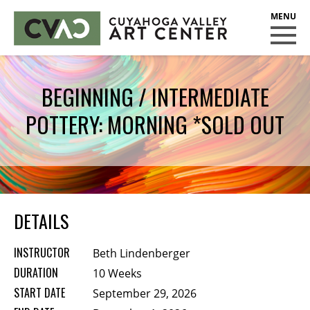
CUYAHOGA VALLEY ART CENTER
CLASSES
BEGINNING / INTERMEDIATE
Class Policies
POTTERY: MORNING *SOLD OUT
Instructors
Scholarships
EXHIBITS
Call for Entries
DETAILS
EVENTS
INSTRUCTOR
Beth Lindenberger
PUBLIC ART AT CVAC
DURATION
10 Weeks
START DATE
September 29, 2026
MEMBERSHIP