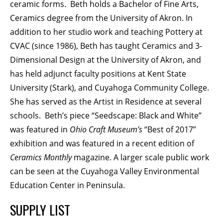
ceramic forms. Beth holds a Bachelor of Fine Arts,
Ceramics degree from the University of Akron. In
addition to her studio work and teaching Pottery at
CVAC (since 1986), Beth has taught Ceramics and 3-
Dimensional Design at the University of Akron, and
has held adjunct faculty positions at Kent State
University (Stark), and Cuyahoga Community College.
She has served as the Artist in Residence at several
schools. Beth’s piece “Seedscape: Black and White”
was featured in
Ohio Craft Museum’s
“Best of 2017”
exhibition and was featured in a recent edition of
Ceramics Monthly
magazine. A larger scale public work
can be seen at the Cuyahoga Valley Environmental
Education Center in Peninsula.
SUPPLY LIST