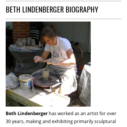
BETH LINDENBERGER BIOGRAPHY
Beth Lindenberger
has worked as an artist for over
30 years, making and exhibiting primarily sculptural