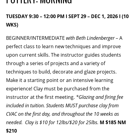
BECOME A MEMBER
TUESDAY 9:30 – 12:00 PM I SEPT 29 – DEC 1, 2026 I (10
WKS)
STAY IN THE LOOP
BEGINNER/INTERMEDIATE
with Beth Lindenberger
– A
perfect class to learn new techniques and improve
With our email updates and newsletter
upon current skills. The instructor guides students
through a series of projects and a variety of
techniques to build, decorate and glaze projects.
Make it a starting point or an intensive learning
experience! Clay must be purchased from the
instructor at the first meeting.
*Glazing and firing fee
included in tuition.
Students MUST purchase clay from
CVAC on the first day, and throughout the 10 weeks as
needed. Clay is $10 for 12lbs/$20 for 25lbs.
M $185 NM
$210