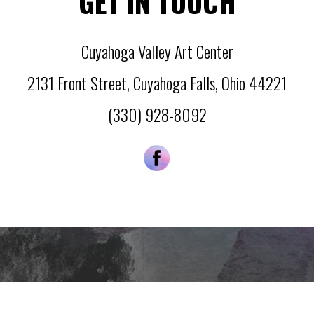
GET IN TOUCH
Cuyahoga Valley Art Center
2131 Front Street
,
Cuyahoga Falls
,
Ohio
44221
(330) 928-8092