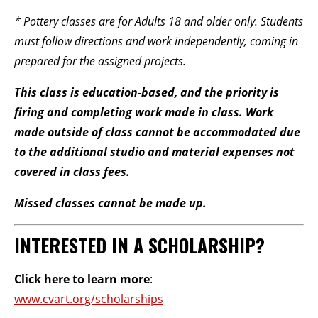
* Pottery classes are for Adults 18 and older only. Students
must follow directions and work independently, coming in
prepared for the assigned projects.
This class is education-based, and the priority is
firing and completing work made in class. Work
made outside of class cannot be accommodated due
to the additional studio and material expenses not
covered in class fees.
Missed classes cannot be made up.
INTERESTED IN A SCHOLARSHIP?
Click here to learn more
:
www.cvart.org/scholarships