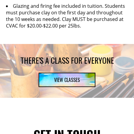
Glazing and firing fee included in tuition. Students
must purchase clay on the first day and throughout
the 10 weeks as needed. Clay MUST be purchased at
CVAC for $20.00-$22.00 per 25lbs.
THERE'S A CLASS FOR EVERYONE
VIEW CLASSES