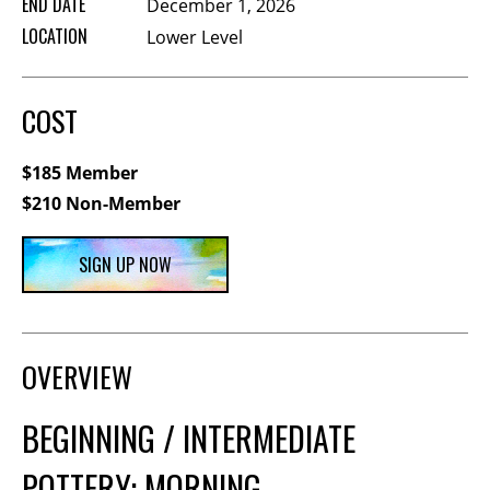
END DATE
December 1, 2026
Membership Events
LOCATION
Lower Level
CreativeCONNECT
WORKSHOPS
COST
ABOUT US
$185 Member
CVAC Board of Trustees
$210 Non-Member
Volunteers
Newsletter
SIGN UP NOW
DONATE
COMMISSIONED
OVERVIEW
EMPLOYMENT
BEGINNING / INTERMEDIATE
OPPORTUNITIES
POTTERY: MORNING