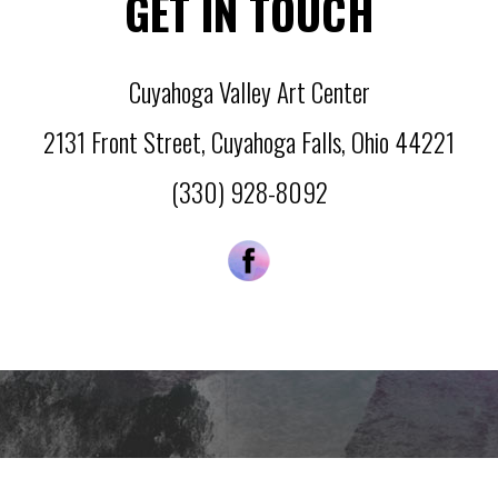
GET IN TOUCH
Cuyahoga Valley Art Center
2131 Front Street
,
Cuyahoga Falls
,
Ohio
44221
(330) 928-8092