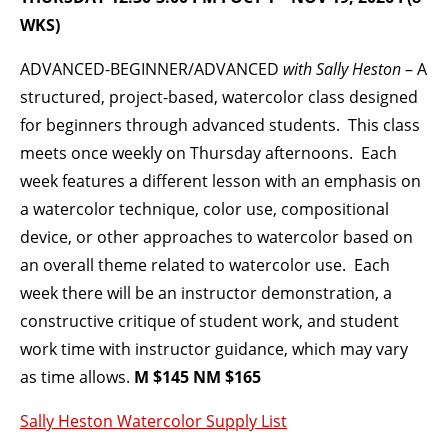
WKS)
BECOME A MEMBER
ADVANCED-BEGINNER/ADVANCED
with Sally Heston
– A
structured, project-based, watercolor class designed
STAY IN THE LOOP
for beginners through advanced students. This class
meets once weekly on Thursday afternoons. Each
With our email updates and newsletter
week features a different lesson with an emphasis on
a watercolor technique, color use, compositional
device, or other approaches to watercolor based on
an overall theme related to watercolor use. Each
week there will be an instructor demonstration, a
constructive critique of student work, and student
work time with instructor guidance, which may vary
as time allows.
M $145 NM $165
Sally Heston Watercolor Supply List