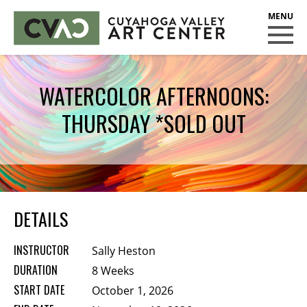
CUYAHOGA VALLEY ART CENTER
CLASSES
WATERCOLOR AFTERNOONS:
Class Policies
THURSDAY *SOLD OUT
Instructors
Scholarships
EXHIBITS
Call for Entries
DETAILS
EVENTS
INSTRUCTOR
Sally Heston
PUBLIC ART AT CVAC
DURATION
8 Weeks
START DATE
October 1, 2026
MEMBERSHIP