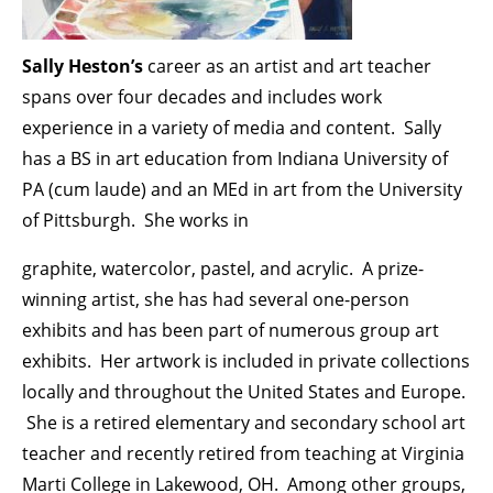
Sally Heston’s
career as an artist and art teacher
spans over four decades and includes work
experience in a variety of media and content. Sally
has a BS in art education from Indiana University of
PA (cum laude) and an MEd in art from the University
of Pittsburgh. She works in
graphite, watercolor, pastel, and acrylic. A prize-
winning artist, she has had several one-person
exhibits and has been part of numerous group art
exhibits. Her artwork is included in private collections
locally and throughout the United States and Europe.
She is a retired elementary and secondary school art
teacher and recently retired from teaching at Virginia
Marti College in Lakewood, OH. Among other groups,