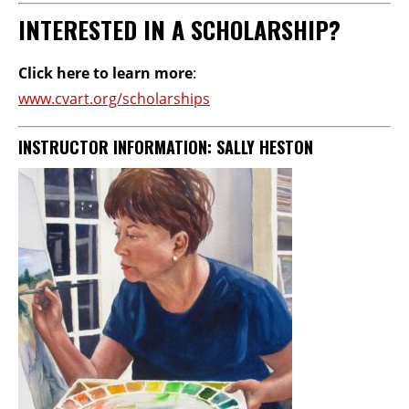
INTERESTED IN A SCHOLARSHIP?
Click here to learn more
:
www.cvart.org/scholarships
INSTRUCTOR INFORMATION:
SALLY HESTON