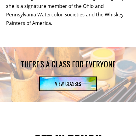
she is a signature member of the Ohio and
Pennsylvania Watercolor Societies and the Whiskey
Painters of America.
THERE'S A CLASS FOR EVERYONE
VIEW CLASSES