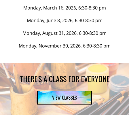
Monday, March 16, 2026, 6:30-8:30 pm
Monday, June 8, 2026, 6:30-8:30 pm
Monday, August 31, 2026, 6:30-8:30 pm
Monday, November 30, 2026, 6:30-8:30 pm
THERE'S A CLASS FOR EVERYONE
VIEW CLASSES