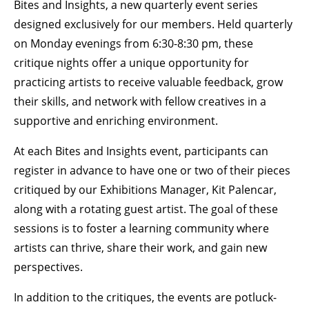
Bites and Insights, a new quarterly event series
designed exclusively for our members. Held quarterly
BECOME A MEMBER
on Monday evenings from 6:30-8:30 pm, these
critique nights offer a unique opportunity for
STAY IN THE LOOP
practicing artists to receive valuable feedback, grow
their skills, and network with fellow creatives in a
With our email updates and newsletter
supportive and enriching environment.
At each Bites and Insights event, participants can
register in advance to have one or two of their pieces
critiqued by our Exhibitions Manager, Kit Palencar,
along with a rotating guest artist. The goal of these
sessions is to foster a learning community where
artists can thrive, share their work, and gain new
perspectives.
In addition to the critiques, the events are potluck-