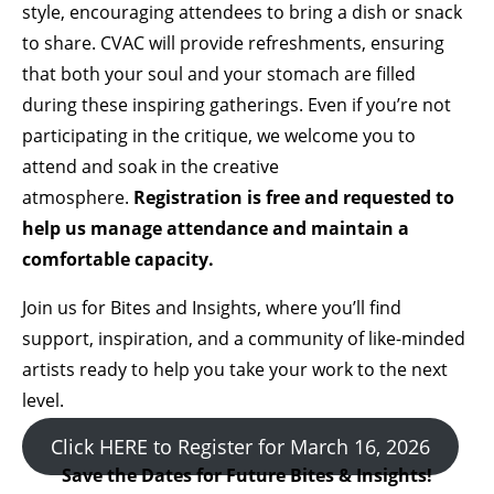
style, encouraging attendees to bring a dish or snack
to share. CVAC will provide refreshments, ensuring
that both your soul and your stomach are filled
during these inspiring gatherings. Even if you’re not
participating in the critique, we welcome you to
attend and soak in the creative
atmosphere.
Registration is free and requested to
help us manage attendance and maintain a
comfortable capacity.
Join us for Bites and Insights, where you’ll find
support, inspiration, and a community of like-minded
artists ready to help you take your work to the next
level.
Click HERE to Register for March 16, 2026
Save the Dates for Future Bites & Insights!