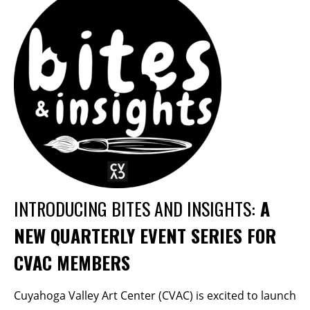
Membership Events
CreativeCONNECT
WORKSHOPS
ABOUT US
CVAC Board of Trustees
Volunteers
Newsletter
DONATE
INTRODUCING BITES AND INSIGHTS:
A
NEW QUARTERLY EVENT SERIES FOR
COMMISSIONED
CVAC MEMBERS
EMPLOYMENT
OPPORTUNITIES
Cuyahoga Valley Art Center (CVAC) is excited to launch