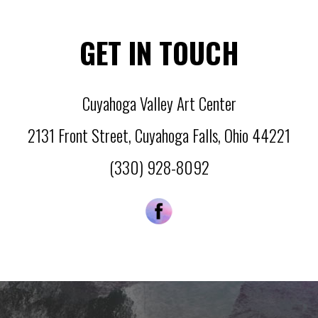
GET IN TOUCH
Cuyahoga Valley Art Center
2131 Front Street
,
Cuyahoga Falls
,
Ohio
44221
(330) 928-8092