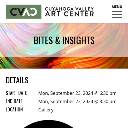
CUYAHOGA VALLEY ART CENTER
CLASSES
BITES & INSIGHTS
Class Policies
Instructors
Scholarships
EXHIBITS
DETAILS
Call for Entries
START DATE
Mon, September 23, 2024 @ 6:30 pm
EVENTS
END DATE
Mon, September 23, 2024 @ 8:30 pm
LOCATION
PUBLIC ART AT CVAC
Gallery
MEMBERSHIP