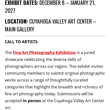
EXHIBIT DATES:
DECEMBER 8 – JANUARY 21,
2027
BECOME A MEMBER
LOCATION:
CUYAHOGA VALLEY ART CENTER –
STAY IN THE LOOP
MAIN GALLERY
With our email updates and newsletter
CALL TO ARTISTS:
The
Fine Art Photography Exhibition
is a juried
showcase celebrating the diverse skills of
photographers across our region. This exhibit invites
community members to submit original photographic
works across a range of thoughtfully curated
categories that highlight the breadth and richness of
fine art photography today. Submissions will be
accepted
in person
at the Cuyahoga Valley Art Center
on: