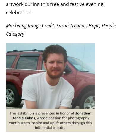
artwork during this free and festive evening
celebration.
Marketing Image Credit: Sarah Treanor, Hope, People
Category