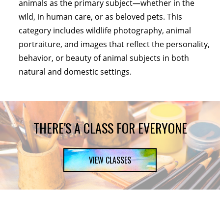
animals as the primary subject—whether in the
wild, in human care, or as beloved pets. This
category includes wildlife photography, animal
portraiture, and images that reflect the personality,
behavior, or beauty of animal subjects in both
natural and domestic settings.
THERE'S A CLASS FOR EVERYONE
VIEW CLASSES