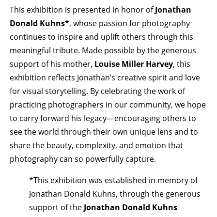
This exhibition is presented in honor of
Jonathan
Donald Kuhns*
, whose passion for photography
continues to inspire and uplift others through this
meaningful tribute. Made possible by the generous
support of his mother,
Louise Miller Harvey
, this
exhibition reflects Jonathan’s creative spirit and love
for visual storytelling. By celebrating the work of
practicing photographers in our community, we hope
to carry forward his legacy—encouraging others to
see the world through their own unique lens and to
share the beauty, complexity, and emotion that
photography can so powerfully capture.
*This exhibition was established in memory of
Jonathan Donald Kuhns, through the generous
support of the
Jonathan Donald Kuhns