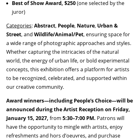
Best of Show Award, $250
(one selected by the
juror)
Categories
:
Abstract
,
People
,
Nature
,
Urban &
Street
, and
Wildlife/Animal/Pet
, ensuring space for
a wide range of photographic approaches and styles.
Whether capturing the intricacies of the natural
world, the energy of urban life, or bold experimental
concepts, this exhibition offers a platform for artists
to be recognized, celebrated, and supported within
our creative community.
Award winners—including People’s Choice—will be
announced during the Artist Reception on Friday,
January 15, 2027,
from
5:30–7:00 PM.
Patrons will
have the opportunity to mingle with artists, enjoy
refreshments and hors d’oeuvres, and purchase