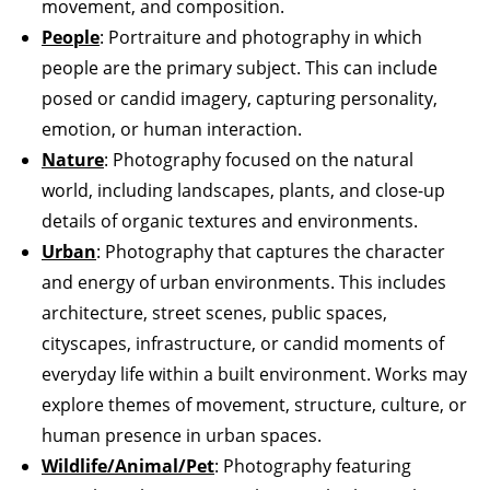
movement, and composition.
People
: Portraiture and photography in which
people are the primary subject. This can include
posed or candid imagery, capturing personality,
emotion, or human interaction.
Nature
: Photography focused on the natural
world, including landscapes, plants, and close-up
details of organic textures and environments.
Urban
: Photography that captures the character
and energy of urban environments. This includes
architecture, street scenes, public spaces,
cityscapes, infrastructure, or candid moments of
everyday life within a built environment. Works may
explore themes of movement, structure, culture, or
human presence in urban spaces.
Wildlife/Animal/Pet
: Photography featuring