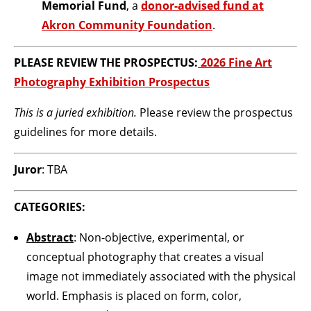
Memorial Fund
, a
donor-advised fund at
Akron Community Foundation
.
PLEASE REVIEW THE PROSPECTUS:
2026 Fine Art
Photography Exhibition Prospectus
This is a juried exhibition.
Please review the prospectus
guidelines for more details.
Juror
: TBA
CATEGORIES:
Abstract
: Non-objective, experimental, or
conceptual photography that creates a visual
image not immediately associated with the physical
world. Emphasis is placed on form, color,