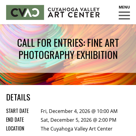
CUYAHOGA VALLEY ART CENTER
CLASSES
CALL FOR ENTRIES: FINE ART
Class Policies
PHOTOGRAPHY EXHIBITION
Instructors
Scholarships
EXHIBITS
Call for Entries
DETAILS
EVENTS
START DATE
Fri, December 4, 2026 @ 10:00 AM
PUBLIC ART AT CVAC
END DATE
Sat, December 5, 2026 @ 2:00 PM
LOCATION
The Cuyahoga Valley Art Center
MEMBERSHIP