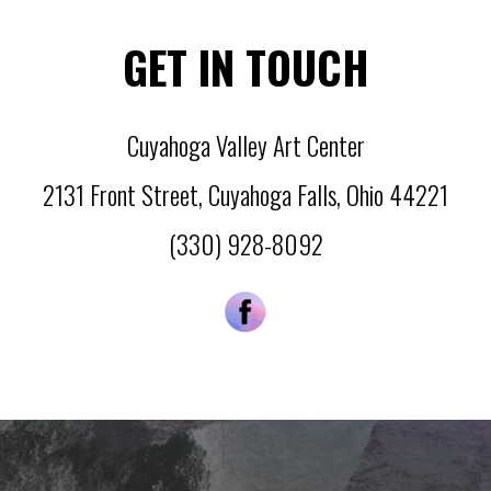
GET IN TOUCH
Cuyahoga Valley Art Center
2131 Front Street
,
Cuyahoga Falls
,
Ohio
44221
(330) 928-8092