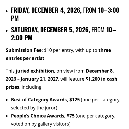
FRIDAY, DECEMBER 4, 2026,
FROM
10–3:00
PM
SATURDAY, DECEMBER 5, 2026,
FROM
10–
2:00 PM
Submission Fee:
$10 per entry, with up to
three
entries per artist
.
This
juried exhibition
, on view from
December 8,
2026
–
January 21, 2027
, will feature
$1,200 in cash
prizes
, including:
Best of Category Awards,
$125
(one per category,
selected by the juror)
People’s Choice Awards, $75
(one per category,
voted on by gallery visitors)