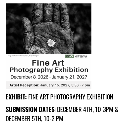
Membership Events
CreativeCONNECT
WORKSHOPS
ABOUT US
CVAC Board of Trustees
Volunteers
Newsletter
DONATE
EXHIBIT:
FINE ART PHOTOGRAPHY EXHIBITION
COMMISSIONED
SUBMISSION DATES
: DECEMBER 4TH, 10-3PM &
EMPLOYMENT
DECEMBER 5TH, 10-2 PM
OPPORTUNITIES