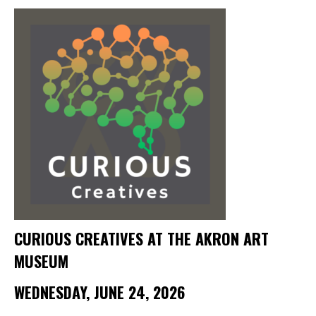
Membership Events
CreativeCONNECT
WORKSHOPS
ABOUT US
CVAC Board of Trustees
Volunteers
Newsletter
DONATE
CURIOUS CREATIVES AT THE AKRON ART
COMMISSIONED
MUSEUM
EMPLOYMENT
WEDNESDAY, JUNE 24, 2026
OPPORTUNITIES