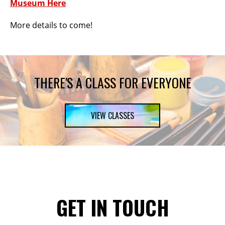
Museum Here
More details to come!
THERE'S A CLASS FOR EVERYONE
VIEW CLASSES
GET IN TOUCH