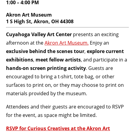
1:00 – 4:00 PM
BECOME A MEMBER
Akron Art Museum
1 S High St, Akron, OH 44308
STAY IN THE LOOP
Cuyahoga Valley Art Center
presents an exciting
afternoon at the
Akron Art Museum.
Enjoy an
With our email updates and newsletter
exclusive behind the scenes tour
,
explore
current
exhibitions
,
meet fellow artists
, and participate in a
hands-on screen printing activity
. Guests are
encouraged to bring a t-shirt, tote bag, or other
surfaces to print on, or they may choose to print on
materials provided by the museum.
Attendees and their guests are encouraged to RSVP
for the event, as space might be limited.
RSVP for Curious Creatives at the Akron Art