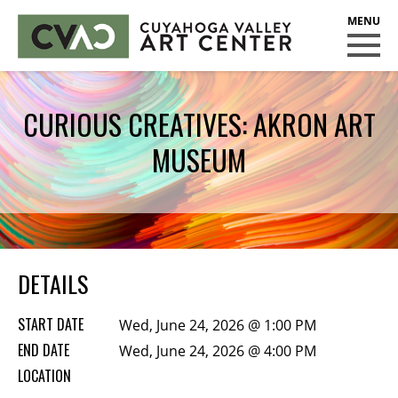
CUYAHOGA VALLEY ART CENTER
CLASSES
CURIOUS CREATIVES: AKRON ART
Class Policies
MUSEUM
Instructors
Scholarships
EXHIBITS
Call for Entries
DETAILS
EVENTS
START DATE
Wed, June 24, 2026 @ 1:00 PM
PUBLIC ART AT CVAC
END DATE
Wed, June 24, 2026 @ 4:00 PM
LOCATION
MEMBERSHIP