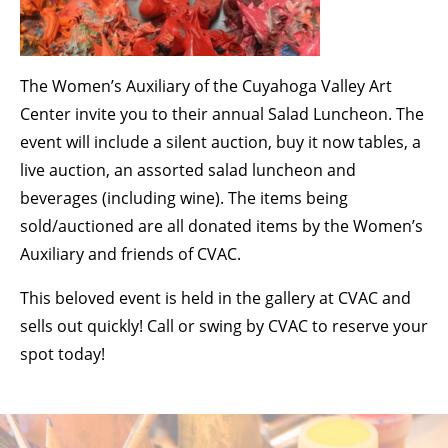
BECOME A MEMBER
The Women’s Auxiliary of the Cuyahoga Valley Art
STAY IN THE LOOP
Center invite you to their annual Salad Luncheon. The
event will include a silent auction, buy it now tables, a
With our email updates and newsletter
live auction, an assorted salad luncheon and
beverages (including wine). The items being
sold/auctioned are all donated items by the Women’s
Auxiliary and friends of CVAC.
This beloved event is held in the gallery at CVAC and
sells out quickly! Call or swing by CVAC to reserve your
spot today!