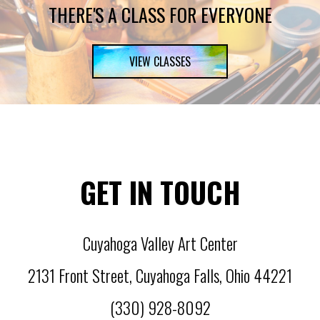
THERE'S A CLASS FOR EVERYONE
VIEW CLASSES
GET IN TOUCH
Cuyahoga Valley Art Center
2131 Front Street
,
Cuyahoga Falls
,
Ohio
44221
(330) 928-8092