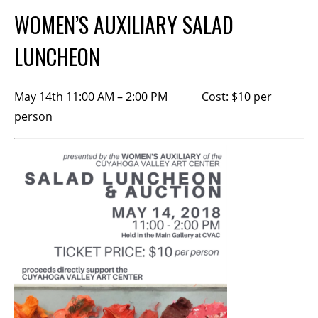
Membership Events
WOMEN’S AUXILIARY SALAD
CreativeCONNECT
LUNCHEON
WORKSHOPS
May 14th 11:00 AM – 2:00 PM Cost: $10 per
ABOUT US
person
CVAC Board of Trustees
Volunteers
Newsletter
DONATE
COMMISSIONED
EMPLOYMENT
OPPORTUNITIES