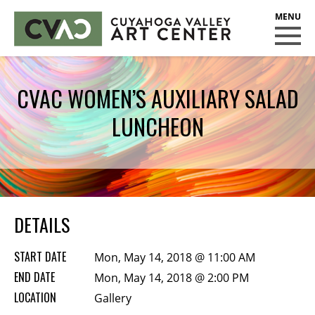
CUYAHOGA VALLEY ART CENTER
CLASSES
CVAC WOMEN’S AUXILIARY SALAD
Class Policies
LUNCHEON
Instructors
Scholarships
EXHIBITS
Call for Entries
DETAILS
EVENTS
START DATE
Mon, May 14, 2018 @ 11:00 AM
PUBLIC ART AT CVAC
END DATE
Mon, May 14, 2018 @ 2:00 PM
LOCATION
Gallery
MEMBERSHIP