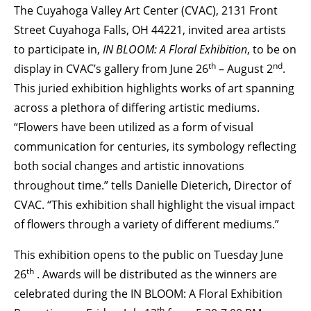
The Cuyahoga Valley Art Center (CVAC), 2131 Front
BECOME A MEMBER
Street Cuyahoga Falls, OH 44221, invited area artists
to participate in,
IN BLOOM: A Floral Exhibition
, to be on
th
nd
display in CVAC’s gallery from June 26
– August 2
.
STAY IN THE LOOP
This juried exhibition highlights works of art spanning
across a plethora of differing artistic mediums.
With our email updates and newsletter
“Flowers have been utilized as a form of visual
communication for centuries, its symbology reflecting
both social changes and artistic innovations
throughout time.” tells Danielle Dieterich, Director of
CVAC. “This exhibition shall highlight the visual impact
of flowers through a variety of different mediums.”
This exhibition opens to the public on Tuesday June
th
26
. Awards will be distributed as the winners are
celebrated during the IN BLOOM: A Floral Exhibition
th