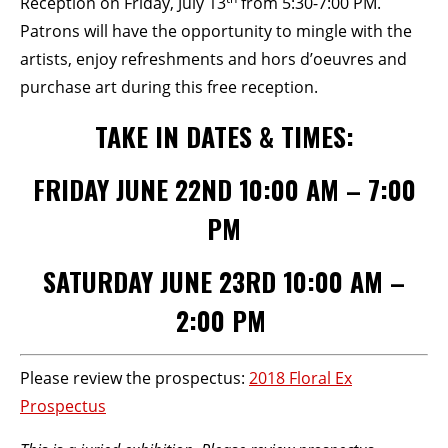
Reception on Friday, July 13
from 5:30-7:00 PM.
Patrons will have the opportunity to mingle with the
artists, enjoy refreshments and hors d’oeuvres and
purchase art during this free reception.
TAKE IN DATES & TIMES:
FRIDAY JUNE 22ND 10:00 AM – 7:00
PM
SATURDAY JUNE 23RD 10:00 AM –
2:00 PM
Please review the prospectus:
2018 Floral Ex
Prospectus