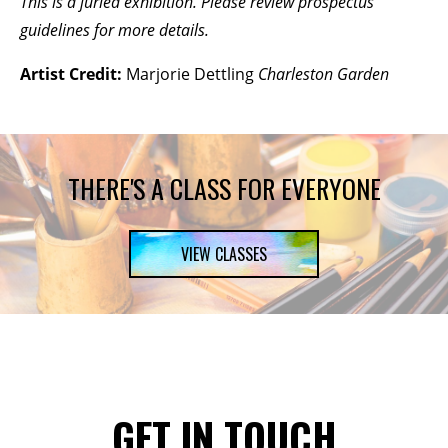
This is a juried exhibition. Please review prospectus
guidelines for more details.
Artist Credit:
Marjorie Dettling
Charleston Garden
THERE'S A CLASS FOR EVERYONE
VIEW CLASSES
GET IN TOUCH