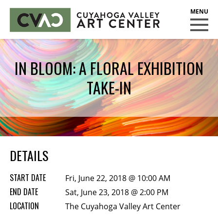
CUYAHOGA VALLEY ART CENTER
CLASSES
IN BLOOM: A FLORAL EXHIBITION
Class Policies
TAKE-IN
Instructors
Scholarships
EXHIBITS
Call for Entries
DETAILS
EVENTS
START DATE
Fri, June 22, 2018 @ 10:00 AM
PUBLIC ART AT CVAC
END DATE
Sat, June 23, 2018 @ 2:00 PM
LOCATION
The Cuyahoga Valley Art Center
MEMBERSHIP