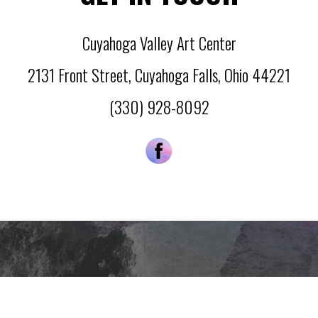
Cuyahoga Valley Art Center
2131 Front Street
,
Cuyahoga Falls
,
Ohio
44221
(330) 928-8092