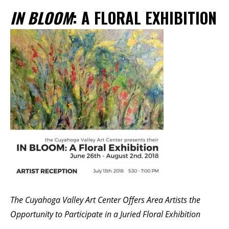
Membership Events
IN BLOOM
: A FLORAL EXHIBITION
CreativeCONNECT
WORKSHOPS
ABOUT US
CVAC Board of Trustees
Volunteers
Newsletter
DONATE
COMMISSIONED
EMPLOYMENT
The Cuyahoga Valley Art Center Offers Area Artists the
OPPORTUNITIES
Opportunity to Participate in a Juried Floral Exhibition