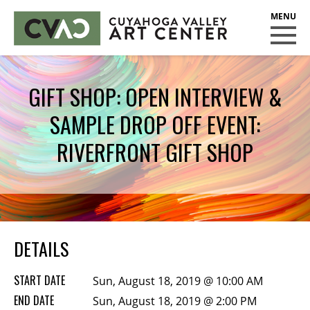
CUYAHOGA VALLEY ART CENTER
CLASSES
GIFT SHOP: OPEN INTERVIEW &
Class Policies
SAMPLE DROP OFF EVENT:
Instructors
Scholarships
RIVERFRONT GIFT SHOP
EXHIBITS
Call for Entries
EVENTS
DETAILS
PUBLIC ART AT CVAC
START DATE
Sun, August 18, 2019 @ 10:00 AM
MEMBERSHIP
END DATE
Sun, August 18, 2019 @ 2:00 PM