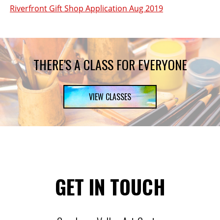
Riverfront Gift Shop Application Aug 2019
THERE'S A CLASS FOR EVERYONE
VIEW CLASSES
GET IN TOUCH