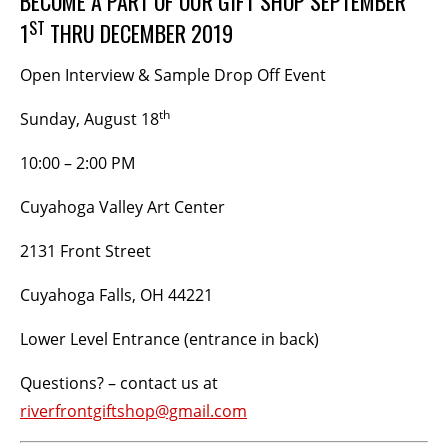
BECOME A PART OF OUR GIFT SHOP SEPTEMBER
ST
1
THRU DECEMBER 2019
BECOME A MEMBER
Open Interview & Sample Drop Off Event
STAY IN THE LOOP
th
Sunday, August 18
With our email updates and newsletter
10:00 – 2:00 PM
Cuyahoga Valley Art Center
2131 Front Street
Cuyahoga Falls, OH 44221
Lower Level Entrance (entrance in back)
Questions? – contact us at
riverfrontgiftshop@gmail.com