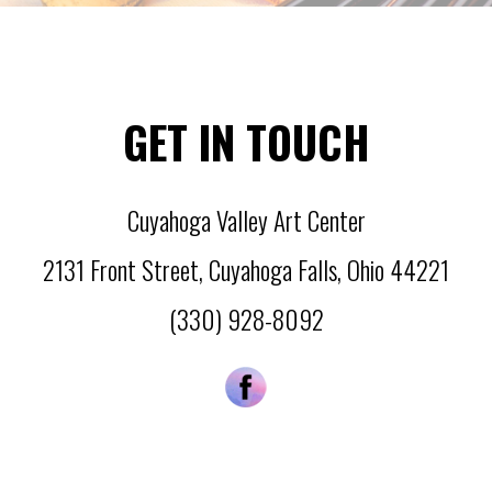
GET IN TOUCH
Cuyahoga Valley Art Center
2131 Front Street
,
Cuyahoga Falls
,
Ohio
44221
(330) 928-8092