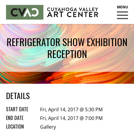
CUYAHOGA VALLEY ART CENTER
CLASSES
REFRIGERATOR SHOW EXHIBITION
Class Policies
RECEPTION
Instructors
Scholarships
EXHIBITS
Call for Entries
DETAILS
EVENTS
START DATE
Fri, April 14, 2017 @ 5:30 PM
PUBLIC ART AT CVAC
END DATE
Fri, April 14, 2017 @ 7:00 PM
LOCATION
Gallery
MEMBERSHIP