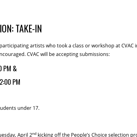
veCONNECT
ION: TAKE-IN
participating artists who took a class or workshop at CVAC i
encouraged. CVAC will be accepting submissions:
lunteers
Newsletter
0 PM &
2:00 PM
students under 17.
TIES
nd
esday, April 2
kicking off the People’s Choice selection pro