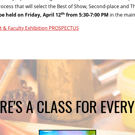
rocess that will select the Best of Show, Second-place and T
th
be held on Friday, April 12
from 5:30-7:00 PM
in the main
t & Faculty Exhibition PROSPECTUS
RE'S A CLASS FOR EVER