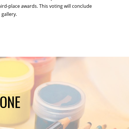
hird-place awards. This voting will conclude
 gallery.
YONE