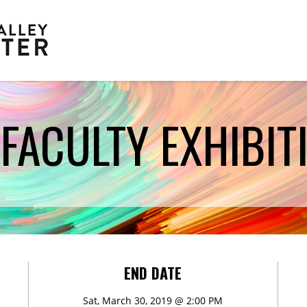
FACULTY EXHIBITI
Scholarships
END DATE
Sat, March 30, 2019 @ 2:00 PM