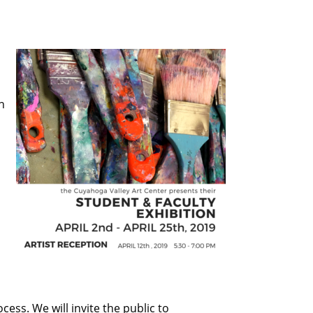
n
cess. We will invite the public to