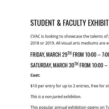
MEMBERSHIP
Membership Events
Creati
STUDENT & FACULTY EXHIBIT
WORKSHOPS
CVAC is looking to showcase the talents of 
2018 or 2019. All visual arts mediums are 
ABOUT US
CVAC Board of Trustees
Vo
TH
FRIDAY, MARCH 29
FROM 10:00 – 7:0
TH
SATURDAY, MARCH 30
FROM 10:00 – 
DONATE
Cost:
COMMISSIONED
$10 per entry for up to 2 entries, free for 
EMPLOYMENT OPPORTUNI
This is a non-juried exhibition.
This popular annual exhibition opens on Tu