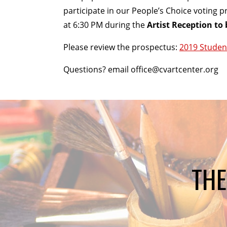
participate in our People’s Choice voting p
at 6:30 PM during the
Artist Reception to 
Please review the prospectus:
2019 Studen
Questions? email office@cvartcenter.org
THE