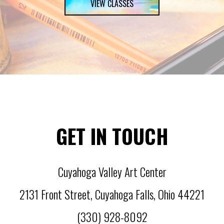
VIEW CLASSES
GET IN TOUCH
Cuyahoga Valley Art Center
2131 Front Street
,
Cuyahoga Falls
,
Ohio
44221
(330) 928-8092