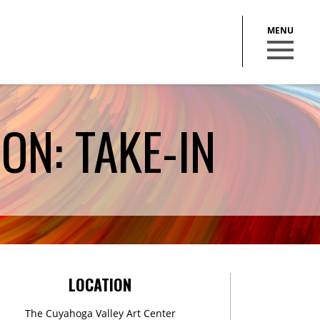
ON: TAKE-IN
BECOME A MEMBER
STAY IN THE LOOP
LOCATION
With our email updates and newsletter
The Cuyahoga Valley Art Center