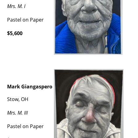
Mrs. M. I
Pastel on Paper
$5,600
Mark Giangaspero
Stow, OH
Mrs. M. III
Pastel on Paper