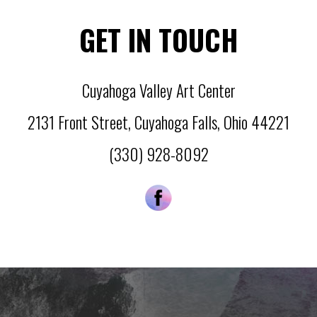
GET IN TOUCH
Cuyahoga Valley Art Center
2131 Front Street
,
Cuyahoga Falls
,
Ohio
44221
(330) 928-8092