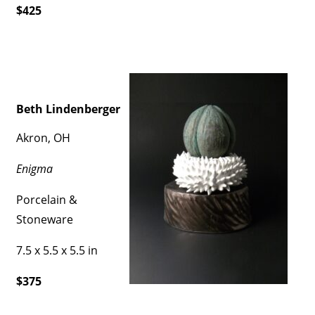
$425
Beth Lindenberger
Akron, OH
Enigma
Porcelain &
Stoneware
7.5 x 5.5 x 5.5 in
$375