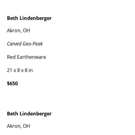
Beth Lindenberger
Akron, OH
Carved Geo-Peak
Red Earthenware
21 x 8 x 8 in
$650
Beth Lindenberger
Akron, OH