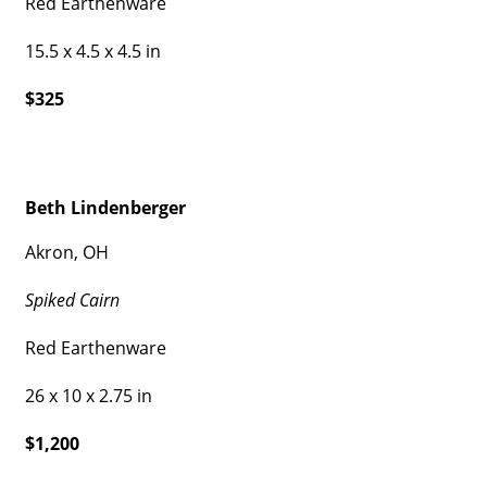
Red Earthenware
15.5 x 4.5 x 4.5 in
$325
Beth Lindenberger
Akron, OH
Spiked Cairn
Red Earthenware
26 x 10 x 2.75 in
$1,200