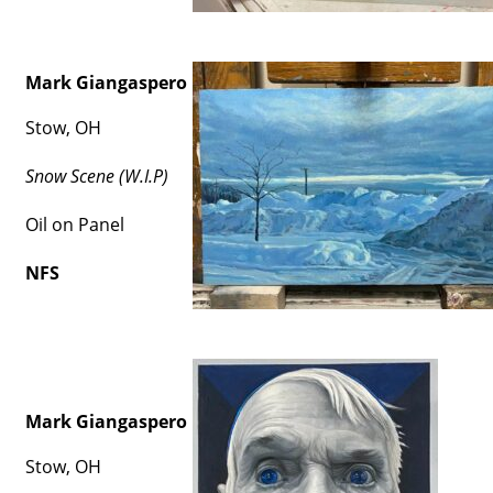
Mark Giangaspero
Stow, OH
Snow Scene (W.I.P)
Oil on Panel
NFS
Mark Giangaspero
Stow, OH