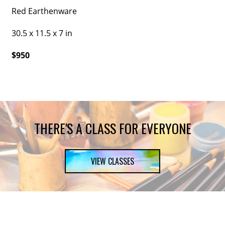
Red Earthenware
30.5 x 11.5 x 7 in
$950
THERE'S A CLASS FOR EVERYONE
VIEW CLASSES