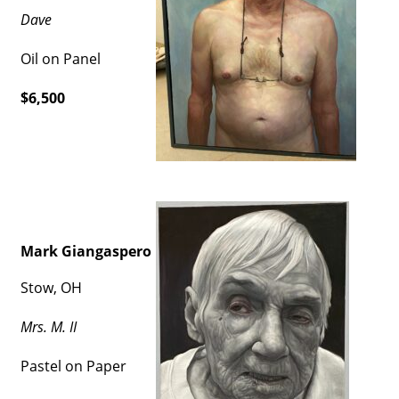
Dave
Oil on Panel
$6,500
Mark Giangaspero
Stow, OH
Mrs. M. II
Pastel on Paper