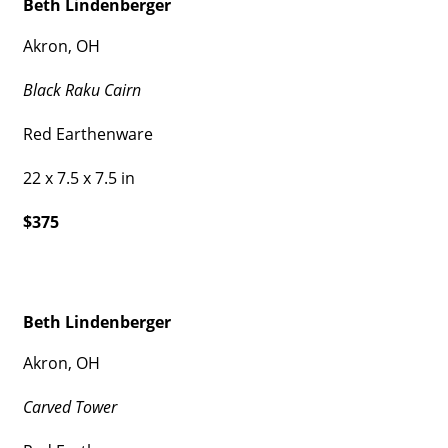
Beth Lindenberger
Akron, OH
Black Raku Cairn
Red Earthenware
22 x 7.5 x 7.5 in
$375
Beth Lindenberger
Akron, OH
Carved Tower