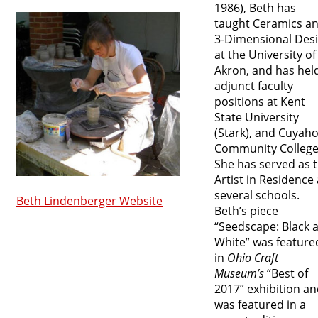
1986), Beth has
taught Ceramics a
3-Dimensional Des
at the University of
Akron, and has hel
adjunct faculty
positions at Kent
State University
(Stark), and Cuyah
Community College
She has served as 
Artist in Residence 
several schools.
Beth Lindenberger Website
Beth’s piece
“Seedscape: Black 
White” was feature
in
Ohio Craft
Museum’s
“Best of
2017” exhibition a
was featured in a