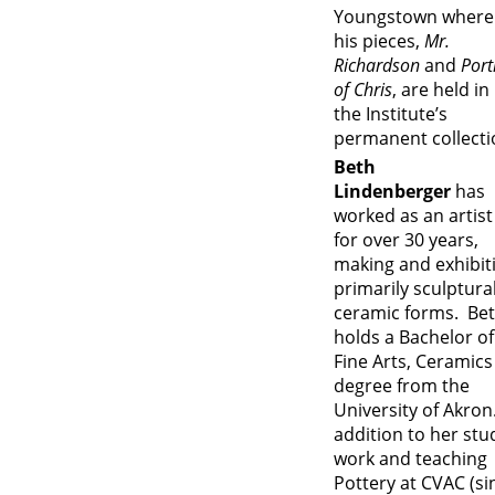
Youngstown where
his pieces,
Mr.
Richardson
and
Port
of Chris
, are held in
the Institute’s
permanent collecti
Beth
Lindenberger
has
worked as an artist
for over 30 years,
making and exhibit
primarily sculptura
ceramic forms. Be
holds a Bachelor of
Fine Arts, Ceramics
degree from the
University of Akron.
addition to her stu
work and teaching
Pottery at CVAC (si