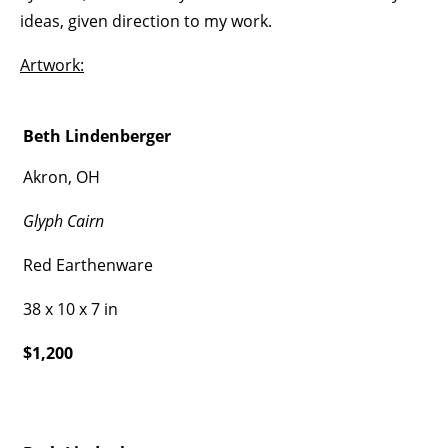
ideas, given direction to my work.
Artwork:
Beth Lindenberger
Akron, OH
Glyph Cairn
Red Earthenware
38 x 10 x 7 in
$1,200