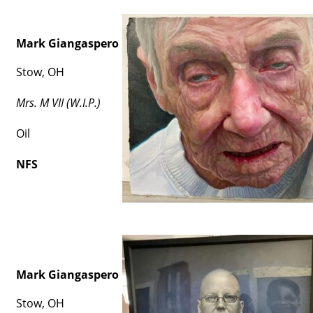
Mark Giangaspero
Stow, OH
Mrs. M VII (W.I.P.)
Oil
NFS
Mark Giangaspero
Stow, OH