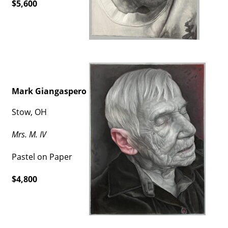
$5,600
Mark Giangaspero
Stow, OH
Mrs. M. IV
Pastel on Paper
$4,800