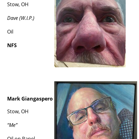
Stow, OH
Dave (W.I.P.)
Oil
NFS
Mark Giangaspero
Stow, OH
“Me”
Oil on Panel