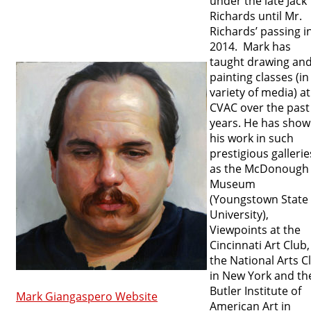
under the late Jack
Richards until Mr.
Richards’ passing i
2014. Mark has
taught drawing an
painting classes (in
variety of media) at
CVAC over the past 
years. He has sho
his work in such
prestigious gallerie
as the McDonough
Museum
(Youngstown State
University),
Viewpoints at the
Cincinnati Art Club,
the National Arts C
in New York and th
Butler Institute of
Mark Giangaspero Website
American Art in