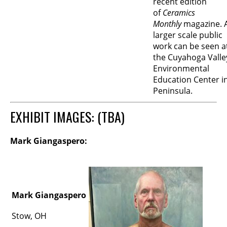
recent edition
of
Ceramics
Monthly
magazine. 
larger scale public
work can be seen a
the Cuyahoga Valle
Environmental
Education Center i
Peninsula.
EXHIBIT IMAGES: (TBA)
Mark Giangaspero:
Mark Giangaspero
Stow, OH