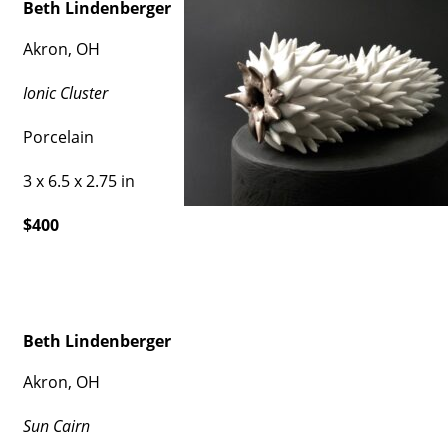
Beth Lindenberger
Akron, OH
Ionic Cluster
Porcelain
3 x 6.5 x 2.75 in
$400
Beth Lindenberger
Akron, OH
Sun Cairn