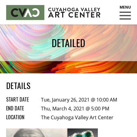
CUYAHOGA VALLEY ART CENTER
CLASSES
DETAILED
Class Policies
Instructors
Scholarships
EXHIBITS
DETAILS
Call for Entries
START DATE
Tue, January 26, 2021 @ 10:00 AM
EVENTS
END DATE
Thu, March 4, 2021 @ 5:00 PM
LOCATION
PUBLIC ART AT CVAC
The Cuyahoga Valley Art Center
MEMBERSHIP