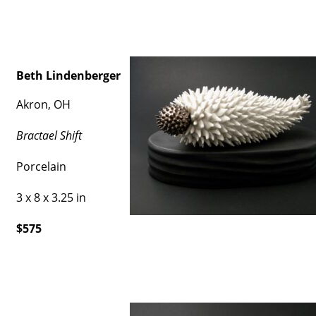
Beth Lindenberger
Akron, OH
Bractael Shift
Porcelain
3 x 8 x 3.25 in
$575