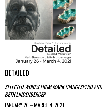
Membership Events
CreativeCONNECT
WORKSHOPS
ABOUT US
CVAC Board of Trustees
Volunteers
Newsletter
DONATE
DETAILED
COMMISSIONED
SELECTED WORKS FROM MARK GIANGESPERO AND
EMPLOYMENT
BETH LINDENBERGER
OPPORTUNITIES
JANUARY 26 – MARCH 4, 2021