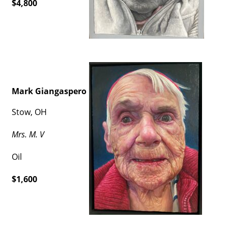
$4,800
Mark Giangaspero
Stow, OH
Mrs. M. V
Oil
$1,600