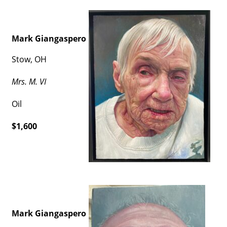
Mark Giangaspero
Stow, OH
Mrs. M. VI
Oil
$1,600
Mark Giangaspero