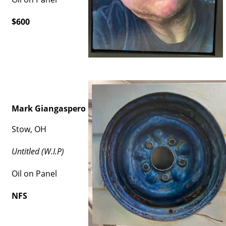
$600
Mark Giangaspero
Stow, OH
Untitled (W.I.P)
Oil on Panel
NFS