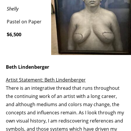
Shelly
Pastel on Paper
$6,500
Beth Lindenberger
Artist Statement: Beth Lindenberger
There is an integrative thread that runs throughout
the continuing work of an artist with a long career,
and although mediums and colors may change, the
concepts and influences remain. As I look through my
own visual history, I am rediscovering references and
symbols, and those systems which have driven my