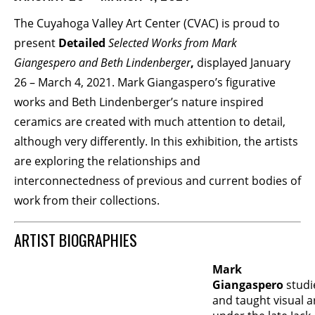
The Cuyahoga Valley Art Center (CVAC) is proud to
BECOME A MEMBER
present
Detailed
Selected Works from Mark
Giangespero and Beth Lindenberger
,
displayed January
STAY IN THE LOOP
26 – March 4, 2021. Mark Giangaspero’s figurative
works and Beth Lindenberger’s nature inspired
With our email updates and newsletter
ceramics are created with much attention to detail,
although very differently. In this exhibition, the artists
are exploring the relationships and
interconnectedness of previous and current bodies of
work from their collections.
ARTIST BIOGRAPHIES
Mark
Giangaspero
studi
and taught visual a