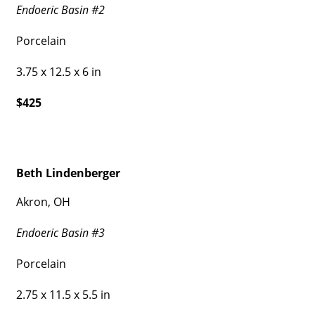
Endoeric Basin #2
Porcelain
3.75 x 12.5 x 6 in
$425
Beth Lindenberger
Akron, OH
Endoeric Basin #3
Porcelain
2.75 x 11.5 x 5.5 in