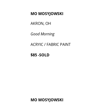
MO MOSYJOWSKI
AKRON, OH
Good Morning
ACRYIC / FABRIC PAINT
$85 -SOLD
MO MOSYJOWSKI