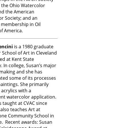
s, the Ohio Watercolor
nd the American
r Society; and an
 membership in Oil
of America.
ncini
is a 1980 graduate
 School of Art in Cleveland
ed at Kent State
y. In college, Susan’s major
tmaking and she has
ted some of its processes
paintings. She primarily
 acrylics with a
nt watercolor application.
 taught at CVAC since
also teaches Art at
one Community School in
e. Recent awards: Susan