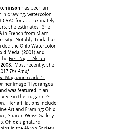
tchinson
has been an
r in drawing, watercolor
at CVAC for approximately
ears, she estimates. She
A in French from Miami
ersity. Notably, Linda has
rded the
Ohio Watercolor
old Medal
(2001) and
 the
First Night Akron
 2008. Most recently, she
2017
The Art of
ur
Magazine reader’s
or her image “Hydrangea
nd was featured in an
 piece in the magazine’s
n. Her affiliations include:
ine Art and Framing; Ohio
cil; Sharon Weiss Gallery
, Ohio); signature
ips in the Akron Society