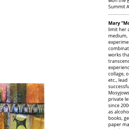
won the
Summit A
Mary “M
limit her
medium, i
experimen
combinat
works tha
transcend
experienc
collage, oi
etc., lead
successfu
Mosyjows
private 
since 200
as alcoho
books, gel
paper mak