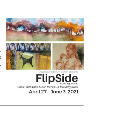
.
s
s