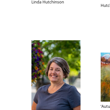
Linda Hutchinson
Hutc
‘Aut