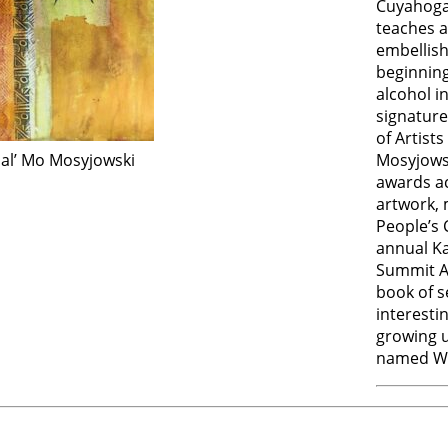
Cuyahoga 
teaches a
embellish
beginning
alcohol i
signatur
of Artist
mal’ Mo Mosyjowski
Mosyjows
awards ac
artwork, 
People’s 
annual Ka
Summit Ar
book of s
interestin
growing u
named Wh