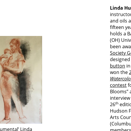
Linda Hu
instructo
and oils 
fifteen y
holds a B
(OH) Univ
been awa
Society G
designed
button
in
won the
Watercolo
contest
f
Blooms” a
interview
th
26
editio
Hudson F
Arts Coun
(Columbus
umental’ Linda
membersh