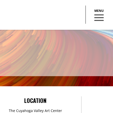
BECOME A MEMBER
STAY IN THE LOOP
LOCATION
With our email updates and newsletter
The Cuyahoga Valley Art Center