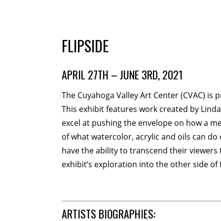
MEMBERSHIP
Membership Events
Creati
FLIPSIDE
WORKSHOPS
APRIL 27TH – JUNE 3RD, 2021
ABOUT US
The Cuyahoga Valley Art Center (CVAC) is 
CVAC Board of Trustees
Vo
This exhibit features work created by Lind
excel at pushing the envelope on how a med
DONATE
of what watercolor, acrylic and oils can do
have the ability to transcend their viewers t
COMMISSIONED
exhibit’s exploration into the other side of
EMPLOYMENT OPPORTUNI
ARTISTS BIOGRAPHIES: