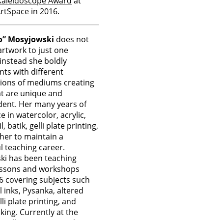
Kaleidoscope Award
at
rtSpace in 2016.
o” Mosyjowski
does not
 artwork to just one
nstead she boldly
ts with different
ions of mediums creating
t are unique and
ent. Her many years of
e in watercolor, acrylic,
l, batik, gelli plate printing,
 her to maintain a
l teaching career.
ki has been teaching
lessons and workshops
6 covering subjects such
l inks, Pysanka, altered
li plate printing, and
ing. Currently at the