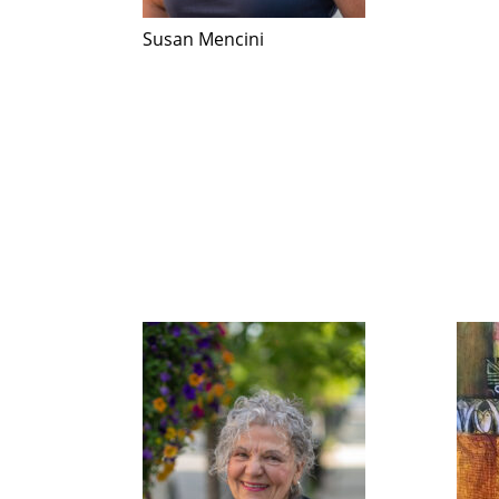
Susan Mencini