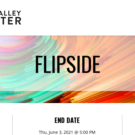
FLIPSIDE
Scholarships
END DATE
Thu, June 3, 2021 @ 5:00 PM