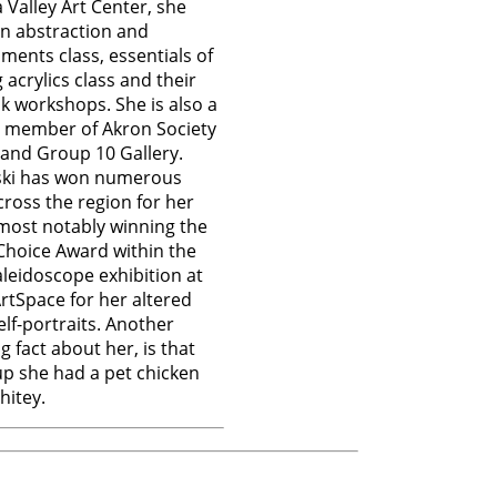
Valley Art Center, she
n abstraction and
ments class, essentials of
 acrylics class and their
nk workshops. She is also a
e member of Akron Society
s and Group 10 Gallery.
ki has won numerous
ross the region for her
most notably winning the
Choice Award within the
leidoscope exhibition at
tSpace for her altered
elf-portraits. Another
g fact about her, is that
p she had a pet chicken
itey.