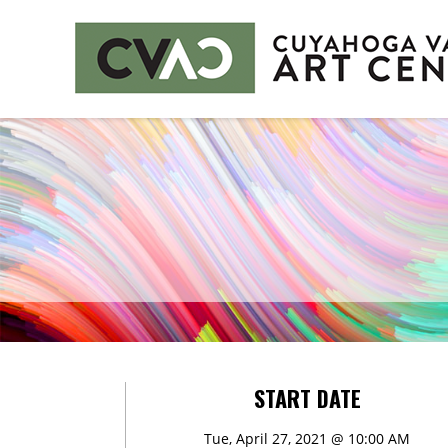
CUYAHOGA VALLEY ART CENTER
CLASSES
Class Policies
Instructors
EXHIBITS
Call for Entries
EVENTS
START DATE
PUBLIC ART AT CVAC
Tue, April 27, 2021 @ 10:00 AM