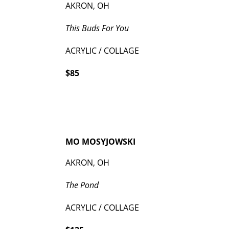
AKRON, OH
This Buds For You
ACRYLIC / COLLAGE
$85
MO MOSYJOWSKI
AKRON, OH
The Pond
ACRYLIC / COLLAGE