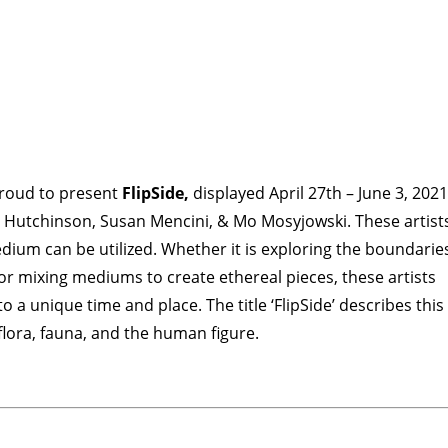
veCONNECT
proud to present
FlipSide,
displayed April 27th – June 3, 2021
lunteers
Newsletter
a Hutchinson, Susan Mencini, & Mo Mosyjowski. These artist
ium can be utilized. Whether it is exploring the boundarie
 or mixing mediums to create ethereal pieces, these artists
o a unique time and place. The title ‘FlipSide’ describes this
 flora, fauna, and the human figure.
TIES