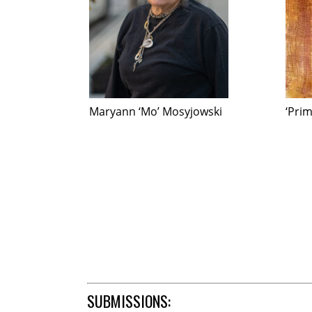
Maryann ‘Mo’ Mosyjowski
‘Pri
SUBMISSIONS: