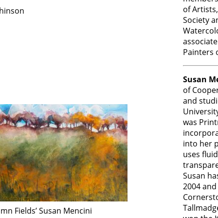
of Artist
hinson
Society a
Watercolo
associate
Painters 
Susan Me
of Cooper
and studi
Universit
was Prin
incorpora
into her 
uses fluid
transpare
Susan has
2004 and 
Cornerst
Tallmadg
umn Fields’ Susan Mencini