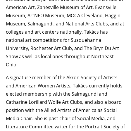
American Art, Zanesville Museum of Art, Evansville
Museum, ArtNEO Museum, MOCA Cleveland, Haggin
Museum, Salmagundi, and National Arts Clubs, and at
colleges and art centers nationally. Takács has
national art competitions for Susquehanna
University, Rochester Art Club, and The Bryn Du Art
Show as well as local ones throughout Northeast
Ohio.
A signature member of the Akron Society of Artists
and American Women Artists, Takács currently holds
elected membership with the Salmagundi and
Catharine Lorillard Wolfe Art Clubs, and also a board
position with the Allied Artists of America as Social
Media Chair. She is past chair of Social Media, and
Literature Committee writer for the Portrait Society of