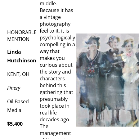
middle.
Because it has
a vintage
photography
feel to it, it is
HONORABLE
psychologically
MENTION
compelling in a
way that
Linda
makes you
Hutchinson
curious about
the story and
KENT, OH
characters
behind this
Finery
gathering that
presumably
Oil Based
took place in
Media
real life
decades ago.
$5,400
The
management