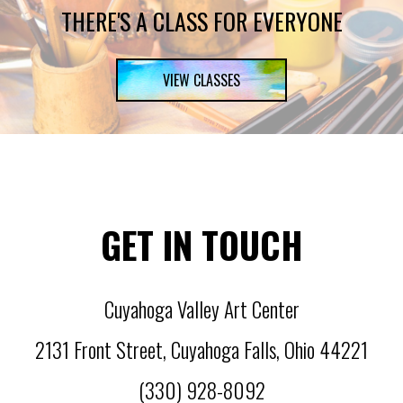
THERE'S A CLASS FOR EVERYONE
VIEW CLASSES
GET IN TOUCH
Cuyahoga Valley Art Center
2131 Front Street
,
Cuyahoga Falls
,
Ohio
44221
(330) 928-8092