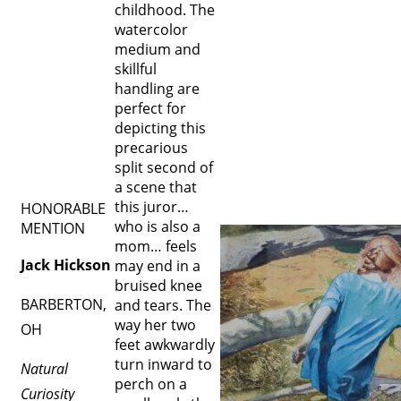
childhood. The
watercolor
medium and
skillful
handling are
perfect for
depicting this
precarious
split second of
a scene that
this juror…
HONORABLE
who is also a
MENTION
mom… feels
Jack Hickson
may end in a
bruised knee
BARBERTON,
and tears. The
way her two
OH
feet awkwardly
turn inward to
Natural
perch on a
Curiosity