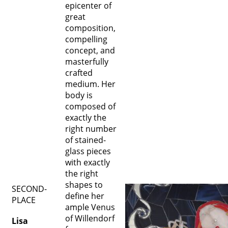
epicenter of
great
composition,
compelling
concept, and
masterfully
crafted
medium. Her
body is
composed of
exactly the
right number
of stained-
glass pieces
with exactly
the right
shapes to
SECOND-
define her
PLACE
ample Venus
of Willendorf
Lisa