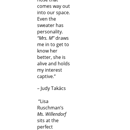
comes way out
into our space.
Even the
sweater has
personality.
“Mrs. M”
draws
me in to get to
know her
better, she is
alive and holds
my interest
captive.”
– Judy Takács
“Lisa
Ruschman’s
Ms. Willendorf
sits at the
perfect