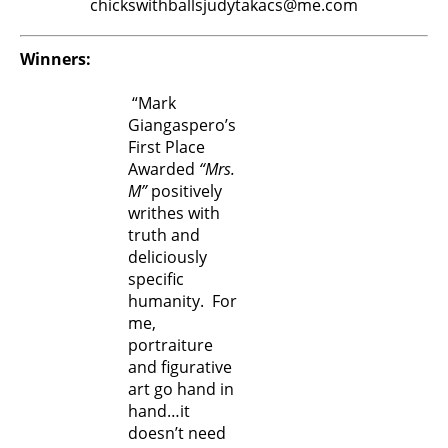
chickswithballsjudytakacs@me.com
Winners:
“Mark
Giangaspero’s
First Place
Awarded
“Mrs.
M”
positively
writhes with
truth and
deliciously
specific
humanity. For
me,
portraiture
and figurative
art go hand in
hand…it
doesn’t need