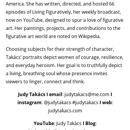
America. She has written, directed, and hosted 66
episodes of Living Figuratively, her weekly broadcast,
now on YouTube, designed to spur a love of figurative
art. Her paintings, projects, and contributions to the
figurative art world are noted on Wikipedia.
Choosing subjects for their strength of character,
Takács’ portraits depict women of courage, resilience,
and everyday heroism. Her goal is to truthfully depict
a living, breathing soul whose presence invites
viewers to linger, connect and think.
Judy Takács
I email
: judytakacs@me.com
I
instagram
: @judytakacs #judytakacs
I web
:
judytakacs.com
YouTube
: Judy Takács
I Blog
: