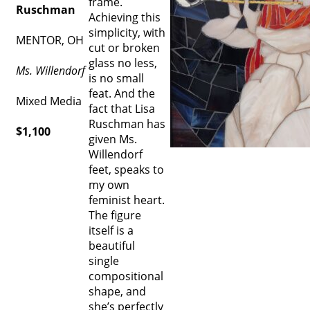
frame.
Ruschman
Achieving this
simplicity, with
MENTOR, OH
cut or broken
glass no less,
Ms. Willendorf
is no small
feat. And the
Mixed Media
fact that Lisa
Ruschman has
$1,100
given Ms.
Willendorf
feet, speaks to
my own
feminist heart.
The figure
itself is a
beautiful
single
compositional
shape, and
she’s perfectly