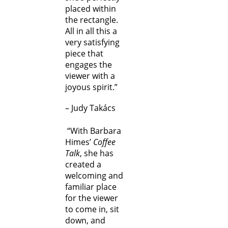
placed within
the rectangle.
All in all this a
very satisfying
piece that
engages the
viewer with a
joyous spirit.”
– Judy Takács
“With Barbara
Himes’
Coffee
Talk
, she has
created a
welcoming and
familiar place
for the viewer
to come in, sit
down, and