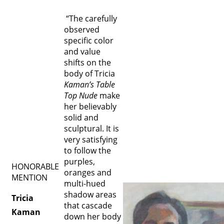
“The carefully
observed
specific color
and value
shifts on the
body of Tricia
Kaman’s Table
Top Nude
make
her believably
solid and
sculptural. It is
very satisfying
to follow the
purples,
HONORABLE
oranges and
MENTION
multi-hued
shadow areas
Tricia
that cascade
Kaman
down her body