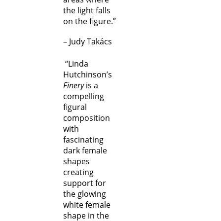
the light falls
on the figure.”
– Judy Takács
“Linda
Hutchinson’s
Finery
is a
compelling
figural
composition
with
fascinating
dark female
shapes
creating
support for
the glowing
white female
shape in the