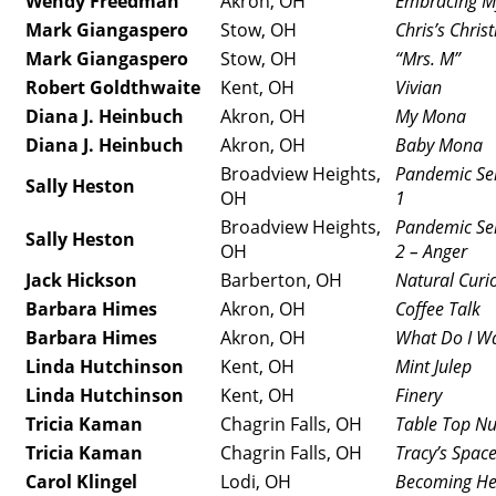
Wendy Freedman
Akron, OH
Embracing M
Mark Giangaspero
Stow, OH
Chris’s Chri
Mark Giangaspero
Stow, OH
“Mrs. M”
Robert Goldthwaite
Kent, OH
Vivian
Diana J. Heinbuch
Akron, OH
My Mona
Diana J. Heinbuch
Akron, OH
Baby Mona
Broadview Heights,
Pandemic Sel
Sally Heston
OH
1
Broadview Heights,
Pandemic Sel
Sally Heston
OH
2 – Anger
Jack Hickson
Barberton, OH
Natural Curio
Barbara Himes
Akron, OH
Coffee Talk
Barbara Himes
Akron, OH
What Do I W
Linda Hutchinson
Kent, OH
Mint Julep
Linda Hutchinson
Kent, OH
Finery
Tricia Kaman
Chagrin Falls, OH
Table Top N
Tricia Kaman
Chagrin Falls, OH
Tracy’s Spac
Carol Klingel
Lodi, OH
Becoming He