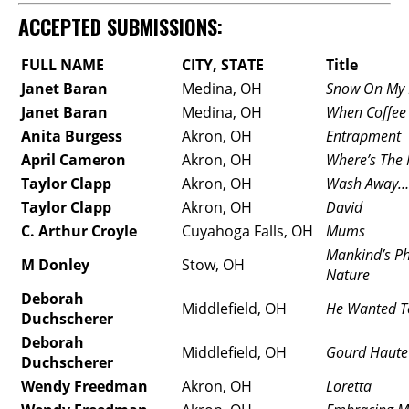
ACCEPTED SUBMISSIONS:
FULL NAME
CITY, STATE
Title
Janet Baran
Medina, OH
Snow On My 
Janet Baran
Medina, OH
When Coffee 
Anita Burgess
Akron, OH
Entrapment
April Cameron
Akron, OH
Where’s The 
Taylor Clapp
Akron, OH
Wash Away…
Taylor Clapp
Akron, OH
David
C. Arthur Croyle
Cuyahoga Falls, OH
Mums
Mankind’s Ph
M Donley
Stow, OH
Nature
Deborah
Middlefield, OH
He Wanted To
Duchscherer
Deborah
Middlefield, OH
Gourd Haute
Duchscherer
Wendy Freedman
Akron, OH
Loretta