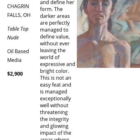
and define her
CHAGRIN
form. The
FALLS, OH
darker areas
are perfectly
Table Top
managed to
define value,
Nude
without ever
leaving the
Oil Based
world of
Media
expressive and
bright color.
$2,900
This is not an
easy feat and
is managed
exceptionally
well without
threatening
the integrity
and glowing
impact of the
areas where