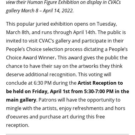
view their Human Figure Exhibition on display in CVACs
gallery March 8 – April 14, 2022.
BECOME A MEMBER
This popular juried exhibition opens on Tuesday,
March 8th, and runs through April 14th. The public is
STAY IN THE LOOP
invited to visit CVAC’s gallery and participate in their
With our email updates and newsletter
People’s Choice selection process dictating a People’s
Choice Award Winner
.
This award gives the public the
chance to have their say on the artworks they think
deserve additional recognition. This voting will
conclude at 6:30 PM during the
Artist Reception to
be held on Friday, April 1st from 5:30-7:00 PM in the
main gallery
. Patrons will have the opportunity to
mingle with the artists, enjoy refreshments and hors
d’oeuvres and purchase art during this free
reception.