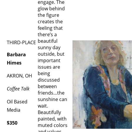
engage. The
glow behind
the figure
creates the
feeling that
there’s a
beautiful
THIRD-PLACE
sunny day
outside, but
Barbara
important
Himes
issues are
being
AKRON, OH
discussed
between
Coffee Talk
friends…the
sunshine can
Oil Based
wait.
Media
Beautifully
painted, with
$350
muted colors
and values