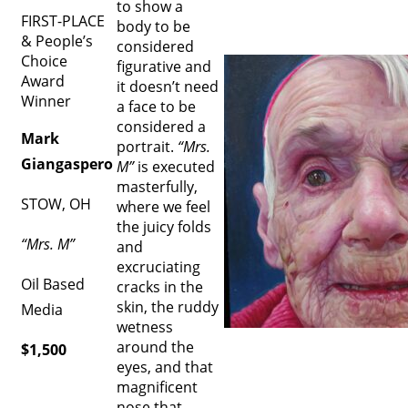
to show a
FIRST-PLACE
body to be
& People’s
considered
Choice
figurative and
Award
it doesn’t need
Winner
a face to be
considered a
Mark
portrait.
“Mrs.
Giangaspero
M”
is executed
masterfully,
STOW, OH
where we feel
the juicy folds
“Mrs. M”
and
excruciating
Oil Based
cracks in the
skin, the ruddy
Media
wetness
around the
$1,500
eyes, and that
magnificent
nose that