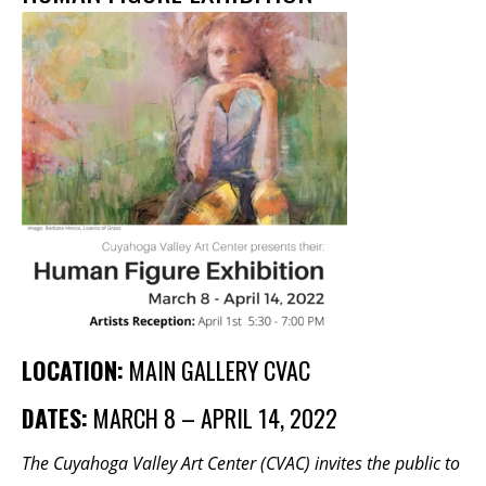
Membership Events
CreativeCONNECT
WORKSHOPS
ABOUT US
CVAC Board of Trustees
Volunteers
Newsletter
DONATE
COMMISSIONED
LOCATION:
MAIN GALLERY CVAC
DATES:
MARCH 8 – APRIL 14, 2022
EMPLOYMENT
OPPORTUNITIES
The Cuyahoga Valley Art Center (CVAC) invites the public to