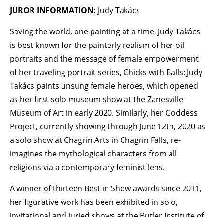
JUROR INFORMATION:
Judy Takács
Saving the world, one painting at a time, Judy Takács
is best known for the painterly realism of her oil
portraits and the message of female empowerment
of her traveling portrait series, Chicks with Balls: Judy
Takács paints unsung female heroes, which opened
as her first solo museum show at the Zanesville
Museum of Art in early 2020. Similarly, her Goddess
Project, currently showing through June 12th, 2020 as
a solo show at Chagrin Arts in Chagrin Falls, re-
imagines the mythological characters from all
religions via a contemporary feminist lens.
A winner of thirteen Best in Show awards since 2011,
her figurative work has been exhibited in solo,
invitational and juried shows at the Butler Institute of