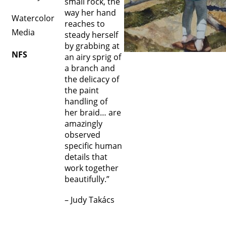
small rock, the
way her hand
Watercolor
reaches to
Media
steady herself
by grabbing at
NFS
an airy sprig of
a branch and
the delicacy of
the paint
handling of
her braid… are
amazingly
observed
specific human
details that
work together
beautifully.”
– Judy Takács