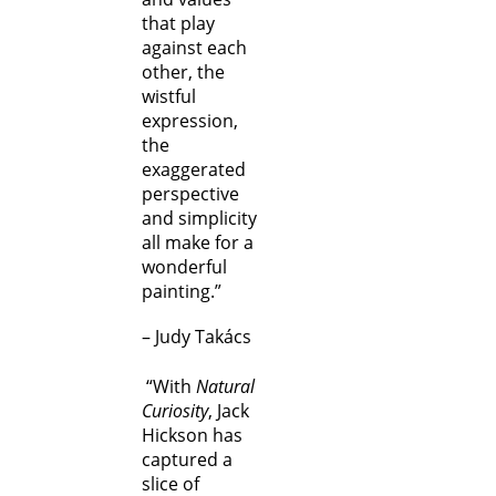
that play
against each
other, the
wistful
expression,
the
exaggerated
perspective
and simplicity
all make for a
wonderful
painting.”
– Judy Takács
“With
Natural
Curiosity
, Jack
Hickson has
captured a
slice of