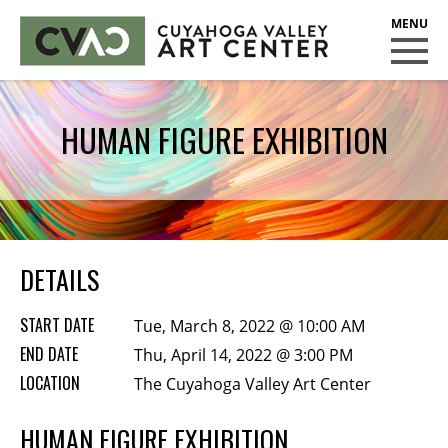
CUYAHOGA VALLEY ART CENTER
CLASSES
HUMAN FIGURE EXHIBITION
Class Policies
Instructors
Scholarships
EXHIBITS
DETAILS
Call for Entries
START DATE
Tue, March 8, 2022 @ 10:00 AM
EVENTS
END DATE
Thu, April 14, 2022 @ 3:00 PM
LOCATION
PUBLIC ART AT CVAC
The Cuyahoga Valley Art Center
HUMAN FIGURE EXHIBITION
MEMBERSHIP