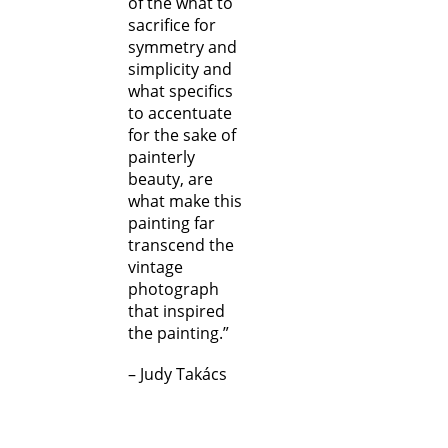
of the what to
sacrifice for
symmetry and
simplicity and
what specifics
to accentuate
for the sake of
painterly
beauty, are
what make this
painting far
transcend the
vintage
photograph
that inspired
the painting.”
– Judy Takács