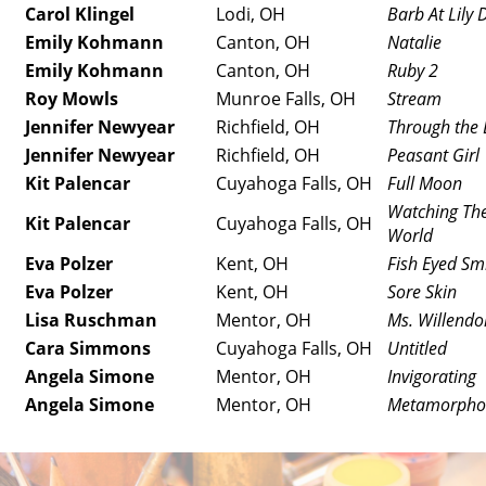
Carol Klingel
Lodi, OH
Barb At Lily 
Emily Kohmann
Canton, OH
Natalie
Emily Kohmann
Canton, OH
Ruby 2
Roy Mowls
Munroe Falls, OH
Stream
Jennifer Newyear
Richfield, OH
Through the 
Jennifer Newyear
Richfield, OH
Peasant Girl
Kit Palencar
Cuyahoga Falls, OH
Full Moon
Watching The
Kit Palencar
Cuyahoga Falls, OH
World
Eva Polzer
Kent, OH
Fish Eyed Sm
Eva Polzer
Kent, OH
Sore Skin
Lisa Ruschman
Mentor, OH
Ms. Willendo
Cara Simmons
Cuyahoga Falls, OH
Untitled
Angela Simone
Mentor, OH
Invigorating
Angela Simone
Mentor, OH
Metamorpho