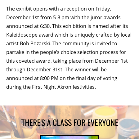
The exhibit opens with a reception on Friday,
BECOME A MEMBER
December 1st from 5-8 pm with the juror awards
announced at 6:30. This exhibition is named after its
STAY IN THE LOOP
Kaleidoscope award which is uniquely crafted by local
artist Bob Pozarski. The community is invited to
With our email updates and newsletter
partake in the people’s choice selection process for
this coveted award, taking place from December 1st
through December 31st. The winner will be
announced at 8:00 PM on the final day of voting
during the First Night Akron festivities.
THERE'S A CLASS FOR EVERYONE