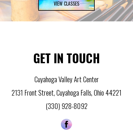
VIEW CLASSES
GET IN TOUCH
Cuyahoga Valley Art Center
2131 Front Street
,
Cuyahoga Falls
,
Ohio
44221
(330) 928-8092