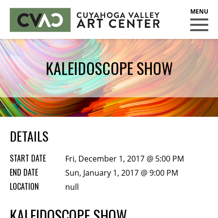
CUYAHOGA VALLEY ART CENTER
CLASSES
KALEIDOSCOPE SHOW
Class Policies
Instructors
Scholarships
EXHIBITS
DETAILS
Call for Entries
START DATE
Fri, December 1, 2017 @ 5:00 PM
EVENTS
END DATE
Sun, January 1, 2017 @ 9:00 PM
LOCATION
PUBLIC ART AT CVAC
null
KALEIDOSCOPE SHOW
MEMBERSHIP