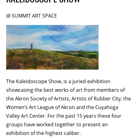
Membership Events
CreativeCONNECT
@ SUMMIT ART SPACE
WORKSHOPS
ABOUT US
CVAC Board of Trustees
Volunteers
Newsletter
The Kaleidoscope Show, is a juried exhibition
DONATE
showcasing the best works of art from members of
the Akron Society of Artists, Artists of Rubber City, the
COMMISSIONED
Women’s Art League of Akron and the Cuyahoga
Valley Art Center. For the past 15 years these four
EMPLOYMENT
groups have worked together to present an
OPPORTUNITIES
exhibition of the highest caliber.