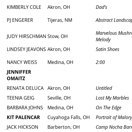
KIMBERLY COLE
Akron, OH
Dad’s
PJ ENGERER
Tijeras, NM
Abstract Landscap
Marvelous Mush
JUDY HIRSCHMAN
Stow, OH
Melody
LINDSEY JEAVONS
Akron, OH
Satin Shoes
NANCY WEISS
Medina, OH
2:00
JENNIFFER
OMAITZ
RENATA DELUCA
Akron, OH
Untitled
TEENIA GEIG
Seville, OH
Lost My Marbles
BARBARA JOHNS
Medina, OH
On The Edge
KIT PALENCAR
Cuyahoga Falls, OH
Portrait of Malory
JACK HICKSON
Barberton, OH
Camp Nocha Bar