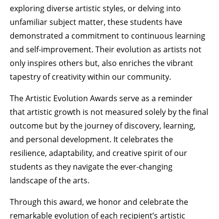
exploring diverse artistic styles, or delving into
unfamiliar subject matter, these students have
demonstrated a commitment to continuous learning
and self-improvement. Their evolution as artists not
only inspires others but, also enriches the vibrant
tapestry of creativity within our community.
The Artistic Evolution Awards serve as a reminder
that artistic growth is not measured solely by the final
outcome but by the journey of discovery, learning,
and personal development. It celebrates the
resilience, adaptability, and creative spirit of our
students as they navigate the ever-changing
landscape of the arts.
Through this award, we honor and celebrate the
remarkable evolution of each recipient’s artistic