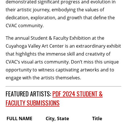
demonstrated significant progress and evolution in
their artistic journey, embodying the values of
dedication, exploration, and growth that define the
CVAC community.
The annual Student & Faculty Exhibition at the
Cuyahoga Valley Art Center is an extraordinary exhibit
that highlights the immense skill and creativity of
CVAC’s visual arts community. Don’t miss this unique
opportunity to witness captivating artworks and to
engage with the artists themselves.
FEATURED ARTISTS:
PDF 2024 STUDENT &
FACULTY SUBMISSIONS
FULL NAME
City, State
Title