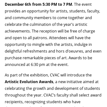
December 6th from 5:30 PM to 7 PM
. The event
provides an opportunity for artists, students, faculty,
and community members to come together and
celebrate the culmination of the year’s artistic
achievements. The reception will be free of charge
and open to all patrons. Attendees will have the
opportunity to mingle with the artists, indulge in
delightful refreshments and hors d’oeuvres, and even
purchase remarkable pieces of art. Awards to be
announced at 6:30 pm at the event.
As part of the exhibition, CVAC will introduce the
Artistic Evolution Awards
, a new initiative aimed at
celebrating the growth and development of students
throughout the year. CVAC’s faculty shall select award
recipients, recognizing students who have