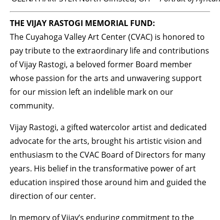
THE VIJAY RASTOGI MEMORIAL FUND:
The Cuyahoga Valley Art Center (CVAC) is honored to
pay tribute to the extraordinary life and contributions
of Vijay Rastogi, a beloved former Board member
whose passion for the arts and unwavering support
for our mission left an indelible mark on our
community.
Vijay Rastogi, a gifted watercolor artist and dedicated
advocate for the arts, brought his artistic vision and
enthusiasm to the CVAC Board of Directors for many
years. His belief in the transformative power of art
education inspired those around him and guided the
direction of our center.
In memory of Vijay’s enduring commitment to the