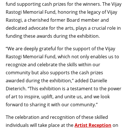
fund supporting cash prizes for the winners. The Vijay
Rastogi Memorial Fund, honoring the legacy of Vijay
Rastogi, a cherished former Board member and
dedicated advocate for the arts, plays a crucial role in
funding these awards during the exhibition.
“We are deeply grateful for the support of the Vijay
Rastogi Memorial Fund, which not only enables us to
recognize and celebrate the skills within our
community but also supports the cash prizes
awarded during the exhibition,” added Danielle
Dieterich. “This exhibition is a testament to the power
of art to inspire, uplift, and unite us, and we look
forward to sharing it with our community.”
The celebration and recognition of these skilled
individuals will take place at the
Artist Reception
on