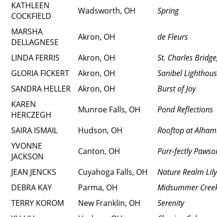
KATHLEEN
Wadsworth, OH
Spring
COCKFIELD
MARSHA
Akron, OH
de Fleurs
DELLAGNESE
LINDA FERRIS
Akron, OH
St. Charles Bridg
GLORIA FICKERT
Akron, OH
Sanibel Lighthou
SANDRA HELLER
Akron, OH
Burst of Joy
KAREN
Munroe Falls, OH
Pond Reflections
HERCZEGH
SAIRA ISMAIL
Hudson, OH
Rooftop at Alham
YVONNE
Canton, OH
Purr-fectly Paws
JACKSON
JEAN JENCKS
Cuyahoga Falls, OH
Nature Realm Lil
DEBRA KAY
Parma, OH
Midsummer Cree
TERRY KOROM
New Franklin, OH
Serenity