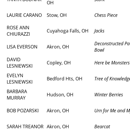
OH
LAURIE CARANO
Stow, OH
Chess Piece
ROSE ANN
Cuyahoga Falls, OH
Jacks
CHIURAZZI
Deconstructed P
LISA EVERSON
Akron, OH
Bowl
DAVID
Copley, OH
Here be Monsters
LESNIEWSKI
EVELYN
Bedford Hts, OH
Tree of Knowledg
LESNIEWSKI
BARBARA
Hudson, OH
Winter Berries
MURRAY
BOB POZARSKI
Akron, OH
Urn for Me and M
SARAH TREANOR
Akron, OH
Bearcat