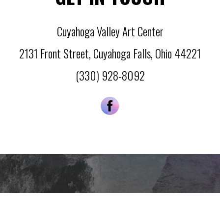
Cuyahoga Valley Art Center
2131 Front Street
,
Cuyahoga Falls
,
Ohio
44221
(330) 928-8092