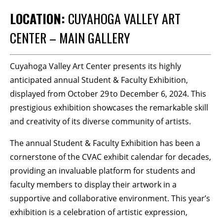
LOCATION:
CUYAHOGA VALLEY ART
BECOME A MEMBER
CENTER – MAIN GALLERY
STAY IN THE LOOP
Cuyahoga Valley Art Center presents its highly
With our email updates and newsletter
anticipated annual Student & Faculty Exhibition,
displayed from October 29 to December 6, 2024. This
prestigious exhibition showcases the remarkable skill
and creativity of its diverse community of artists.
The annual Student & Faculty Exhibition has been a
cornerstone of the CVAC exhibit calendar for decades,
providing an invaluable platform for students and
faculty members to display their artwork in a
supportive and collaborative environment. This year’s
exhibition is a celebration of artistic expression,