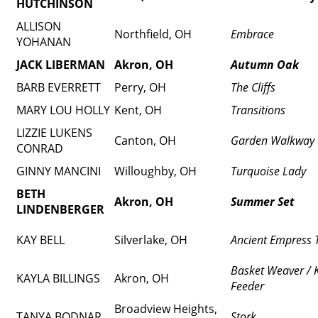
HUTCHINSON
ALLISON
Northfield, OH
Embrace
YOHANAN
JACK LIBERMAN
Akron, OH
Autumn Oak
BARB EVERRETT
Perry, OH
The Cliffs
MARY LOU HOLLY
Kent, OH
Transitions
LIZZIE LUKENS
Canton, OH
Garden Walkway
CONRAD
GINNY MANCINI
Willoughby, OH
Turquoise Lady
BETH
Akron, OH
Summer Set
LINDENBERGER
KAY BELL
Silverlake, OH
Ancient Empress 
Basket Weaver / K
KAYLA BILLINGS
Akron, OH
Feeder
Broadview Heights,
TANYA BODNAR
Stork