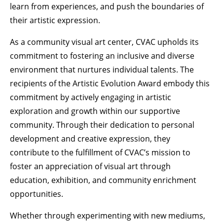
learn from experiences, and push the boundaries of
their artistic expression.
As a community visual art center, CVAC upholds its
commitment to fostering an inclusive and diverse
environment that nurtures individual talents. The
recipients of the Artistic Evolution Award embody this
commitment by actively engaging in artistic
exploration and growth within our supportive
community. Through their dedication to personal
development and creative expression, they
contribute to the fulfillment of CVAC’s mission to
foster an appreciation of visual art through
education, exhibition, and community enrichment
opportunities.
Whether through experimenting with new mediums,