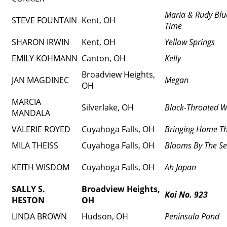
Maria & Rudy Blu
STEVE FOUNTAIN
Kent, OH
Time
SHARON IRWIN
Kent, OH
Yellow Springs
EMILY KOHMANN
Canton, OH
Kelly
Broadview Heights,
JAN MAGDINEC
Megan
OH
MARCIA
Silverlake, OH
Black-Throated W
MANDALA
VALERIE ROYED
Cuyahoga Falls, OH
Bringing Home Th
MILA THEISS
Cuyahoga Falls, OH
Blooms By The S
KEITH WISDOM
Cuyahoga Falls, OH
Ah Japan
SALLY S.
Broadview Heights,
Koi No. 923
HESTON
OH
LINDA BROWN
Hudson, OH
Peninsula Pond