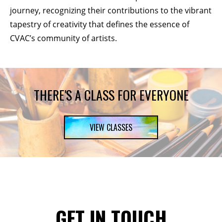
journey, recognizing their contributions to the vibrant
tapestry of creativity that defines the essence of
CVAC’s community of artists.
THERE'S A CLASS FOR EVERYONE
VIEW CLASSES
GET IN TOUCH