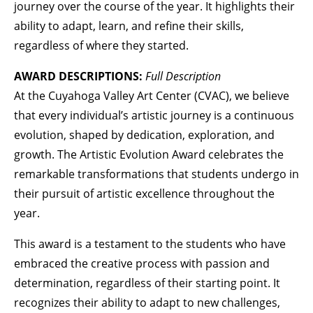
journey over the course of the year. It highlights their
ability to adapt, learn, and refine their skills,
regardless of where they started.
AWARD DESCRIPTIONS:
Full Description
At the Cuyahoga Valley Art Center (CVAC), we believe
that every individual’s artistic journey is a continuous
evolution, shaped by dedication, exploration, and
growth. The Artistic Evolution Award celebrates the
remarkable transformations that students undergo in
their pursuit of artistic excellence throughout the
year.
This award is a testament to the students who have
embraced the creative process with passion and
determination, regardless of their starting point. It
recognizes their ability to adapt to new challenges,