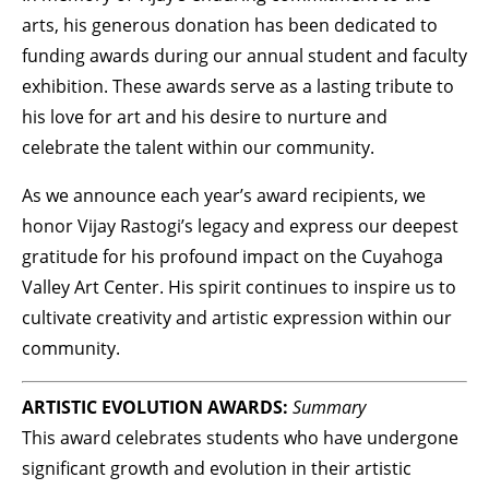
arts, his generous donation has been dedicated to
funding awards during our annual student and faculty
exhibition. These awards serve as a lasting tribute to
his love for art and his desire to nurture and
celebrate the talent within our community.
As we announce each year’s award recipients, we
honor Vijay Rastogi’s legacy and express our deepest
gratitude for his profound impact on the Cuyahoga
Valley Art Center. His spirit continues to inspire us to
cultivate creativity and artistic expression within our
community.
ARTISTIC EVOLUTION AWARDS:
Summary
This award celebrates students who have undergone
significant growth and evolution in their artistic