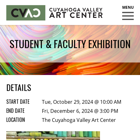
CUYAHOGA VALLEY ART CENTER
CLASSES
STUDENT & FACULTY EXHIBITION
Class Policies
Instructors
Scholarships
EXHIBITS
DETAILS
Call for Entries
START DATE
Tue, October 29, 2024 @ 10:00 AM
EVENTS
END DATE
Fri, December 6, 2024 @ 3:00 PM
LOCATION
PUBLIC ART AT CVAC
The Cuyahoga Valley Art Center
MEMBERSHIP