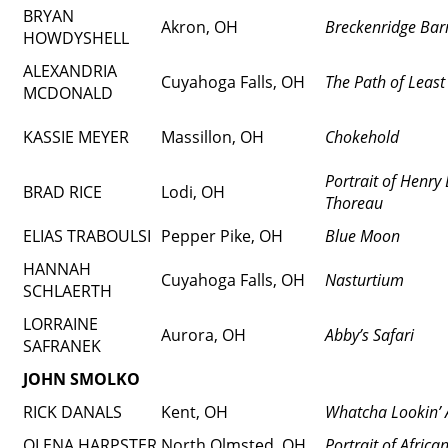
BRYAN
Akron, OH
Breckenridge Bar
HOWDYSHELL
ALEXANDRIA
Cuyahoga Falls, OH
The Path of Least
MCDONALD
KASSIE MEYER
Massillon, OH
Chokehold
Portrait of Henry
BRAD RICE
Lodi, OH
Thoreau
ELIAS TRABOULSI
Pepper Pike, OH
Blue Moon
HANNAH
Cuyahoga Falls, OH
Nasturtium
SCHLAERTH
LORRAINE
Aurora, OH
Abby’s Safari
SAFRANEK
JOHN SMOLKO
RICK DANALS
Kent, OH
Whatcha Lookin’ 
OLENA HARPSTER
North Olmsted, OH
Portrait of Afric