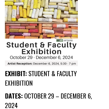
Membership Events
CreativeCONNECT
WORKSHOPS
ABOUT US
CVAC Board of Trustees
Volunteers
Newsletter
DONATE
EXHIBIT:
STUDENT & FACULTY
EXHIBITION
COMMISSIONED
EMPLOYMENT
DATES:
OCTOBER 29 – DECEMBER 6,
OPPORTUNITIES
2024