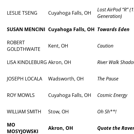
Lost AirPod “R” (1
LESLIE TSENG
Cuyahoga Falls, OH
Generation)
SUSAN MENCINI
Cuyahoga Falls, OH
Towards Eden
ROBERT
Kent, OH
Caution
GOLDTHWAITE
LISA KINDLEBURG
Akron, OH
River Walk Shad
JOSEPH LOCALA
Wadsworth, OH
The Pause
ROY MOWLS
Cuyahoga Falls, OH
Cosmic Energy
WILLIAM SMITH
Stow, OH
Oh Sh**!
MO
Akron, OH
Quote the Rave
MOSYJOWSKI