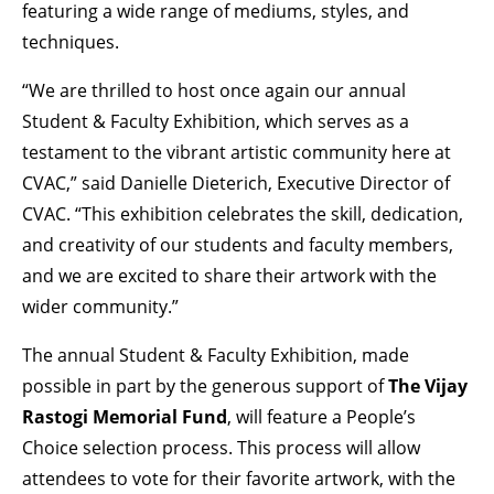
featuring a wide range of mediums, styles, and
techniques.
“We are thrilled to host once again our annual
Student & Faculty Exhibition, which serves as a
testament to the vibrant artistic community here at
CVAC,” said Danielle Dieterich, Executive Director of
CVAC. “This exhibition celebrates the skill, dedication,
and creativity of our students and faculty members,
and we are excited to share their artwork with the
wider community.”
The annual Student & Faculty Exhibition, made
possible in part by the generous support of
The
Vijay
Rastogi Memorial Fund
, will feature a People’s
Choice selection process. This process will allow
attendees to vote for their favorite artwork, with the