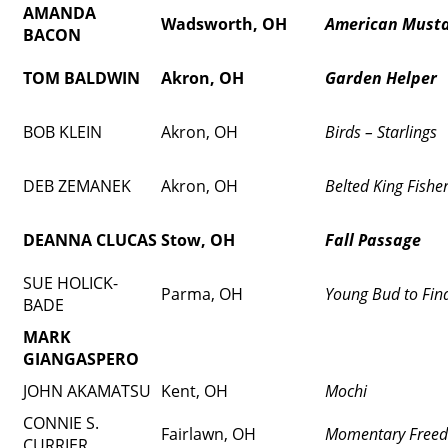
AMANDA
Wadsworth, OH
American Must
BACON
TOM BALDWIN
Akron, OH
Garden Helper
BOB KLEIN
Akron, OH
Birds – Starlings
DEB ZEMANEK
Akron, OH
Belted King Fishe
DEANNA CLUCAS
Stow, OH
Fall Passage
SUE HOLICK-
Parma, OH
Young Bud to Fin
BADE
MARK
GIANGASPERO
JOHN AKAMATSU
Kent, OH
Mochi
CONNIE S.
Fairlawn, OH
Momentary Free
CURRIER