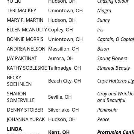
YU LIU
Hudson, OH
Chasing Colour
TERI MACKEY
Uniontown, OH
Niagra
MARY F. MARTIN
Hudson, OH
Sunny
ELLEN MCANULTY
Copley, OH
Iris
BONNIE MORRIS
Uniontown, OH
Captain, O Capta
ANDREA NELSON
Massillon, OH
Bison
JAY PAKTINAT
Aurora, OH
Spring Flowers
KATHY SOBLESKIE
Tallmadge, OH
Ethereal Beauty
BECKY
Beach City, OH
Cape Hatteras Lig
SOEHNLEN
SHARON
Gray and Wrinkle
Seville, OH
SOMERVILLE
and Beautiful
DENNY STOIBER
Silverlake, OH
Peninsula
JOHANNA YURAK
Hudson, OH
Peace
LINDA
Kent, OH
Protrusion Conf