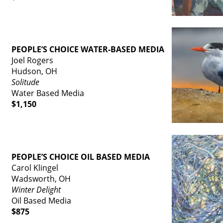
PEOPLE’S CHOICE WATER-BASED MEDIA
Joel Rogers
Hudson, OH
Solitude
Water Based Media
$1,150
PEOPLE’S CHOICE OIL BASED MEDIA
Carol Klingel
Wadsworth, OH
Winter Delight
Oil Based Media
$875