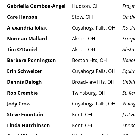
Gabriella Gamboa-Angel
Hudson, OH
Fragm
Care Hanson
Stow, OH
On th
Alexandria Joliat
Cuyahoga Falls, OH
It’s U
Norman Mallard
Akron, OH
Scorp
Tim O’Daniel
Akron, OH
Abstr
Barbara Pennington
Boston Hts, OH
Hono
Erin Schweizer
Cuyahoga Falls, OH
Squirr
Dennis Balogh
Broadview Hts, OH
Untitl
Rob Crombie
Twinsburg, OH
St. Re
Jody Crow
Cuyahoga Falls, OH
Vinta
Steve Fountain
Kent, OH
Just 
Linda Hutchinson
Kent, OH
Sprin