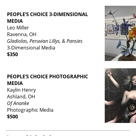
PEOPLE’S CHOICE 3-DIMENSIONAL
MEDIA
Leo Miller
Ravenna, OH
Gladiolas, Peruvian Lillys, & Pansies
3-Dimensional Media
$350
PEOPLE’S CHOICE PHOTOGRAPHIC
MEDIA
Kaylin Henry
Ashland, OH
Of Ananke
Photographic Media
$500