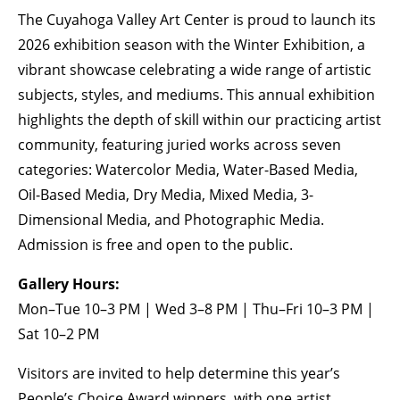
The Cuyahoga Valley Art Center is proud to launch its
BECOME A MEMBER
2026 exhibition season with the Winter Exhibition, a
vibrant showcase celebrating a wide range of artistic
subjects, styles, and mediums. This annual exhibition
STAY IN THE LOOP
highlights the depth of skill within our practicing artist
With our email updates and newsletter
community, featuring juried works across seven
categories: Watercolor Media, Water-Based Media,
Oil-Based Media, Dry Media, Mixed Media, 3-
Dimensional Media, and Photographic Media.
Admission is free and open to the public.
Gallery Hours:
Mon–Tue 10–3 PM | Wed 3–8 PM | Thu–Fri 10–3 PM |
Sat 10–2 PM
Visitors are invited to help determine this year’s
People’s Choice Award winners, with one artist