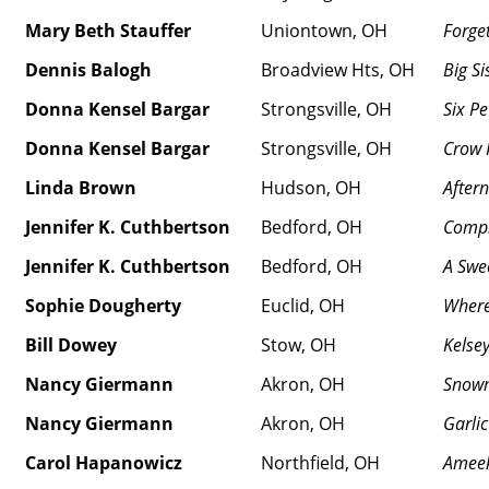
Mary Beth Stauffer
Uniontown, OH
Forge
Dennis Balogh
Broadview Hts, OH
Big Si
Donna Kensel Bargar
Strongsville, OH
Six Pe
Donna Kensel Bargar
Strongsville, OH
Crow 
Linda Brown
Hudson, OH
After
Jennifer K. Cuthbertson
Bedford, OH
Compl
Jennifer K. Cuthbertson
Bedford, OH
A Swe
Sophie Dougherty
Euclid, OH
Where
Bill Dowey
Stow, OH
Kelse
Nancy Giermann
Akron, OH
Snow
Nancy Giermann
Akron, OH
Garlic
Carol Hapanowicz
Northfield, OH
Amee