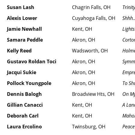
Susan Lash
Chagrin Falls, OH
Trinit
Alexis Lower
Cuyahoga Falls, OH
Shhh
Jamie Newhall
Kent, OH
Light
Samara Peddle
Akron, OH
Corto
Kelly Reed
Wadsworth, OH
Holme
Gustavo Roldan Toci
Akron, OH
Symm
Jacqui Sukie
Akron, OH
Empre
Pollock Youngpole
Akron, OH
To Shu
Dennis Balogh
Broadview Hts, OH
On M
Gillian Canacci
Kent, OH
A Lan
Deborah Carl
Kent, OH
Mahon
Laura Ercolino
Twinsburg, OH
Peace 