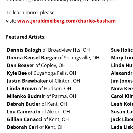
To learn more, please
visit:
www.jeraldmelberg.com/charles-basham
Featured Artists
:
Dennis Balogh
of Broadview Hts, OH
Sue Holi
Donna Kensel Bargar
of Strongsville, OH
Mary Lou
Dan Beaver
of Copley, OH
Linda Hu
Kyle Bee
of Cuyahoga Falls, OH
Alexandri
Justin Brewbaker
of Clinton, OH
Jim Jones
Linda Brown
of Hudson, OH
Nora Ke
Milenko Budmir
of Parma, OH
Carol Kli
Debrah Butler
of Kent, OH
Leah Kol
Lou Camerato
of Akron, OH
Susan La
Gillian Canacci
of Kent, OH
Jack Lib
Deborah Carl
of Kent, OH
Leda Lisk