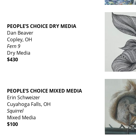
PEOPLE’S CHOICE DRY MEDIA
Dan Beaver
Copley, OH
Fern 9
Dry Media
$430
PEOPLE’S CHOICE MIXED MEDIA
Erin Schweizer
Cuyahoga Falls, OH
Squirrel
Mixed Media
$100