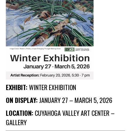
Membership Events
CreativeCONNECT
WORKSHOPS
ABOUT US
CVAC Board of Trustees
Volunteers
Newsletter
DONATE
EXHIBIT:
WINTER EXHIBITION
COMMISSIONED
ON DISPLAY:
JANUARY 27 – MARCH 5, 2026
LOCATION:
CUYAHOGA VALLEY ART CENTER –
EMPLOYMENT
OPPORTUNITIES
GALLERY