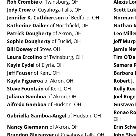
Rob Crombie
of Twinsburg, OH
Alexis L
Jody Crow
of Cuyahoga Falls, OH
Scott Lu
Jennifer K. Cuthbertson
of Bedford, OH
Norman 
Katherine Daiker
of Northfield, OH
Nathan M
Patrick Dougherty
of Akron, OH
Leo Mille
Sophie Dougherty
of Euclid, OH
Jeff Mur
Bill Dowey
of Stow, OH
Jamie Ne
Laura Ercolino
of Twinsburg, OH
Tim O’Da
Kayla Eydel
of Elyria, OH
Samara P
Jeff Fauser
of Kent, OH
Barbara 
Kayla Figueroa
of Akron, OH
Robert J.
Steve Fountain
of Kent, OH
Kelly Ree
Juliana Gamboa
of Akron, OH
Joel Roge
Aifredo Gamboa
of Hudson, OH
Gustavo 
Renae Ro
Gabriella Gamboa-Angel
of Hudson, OH
OH
Nancy Giermann
of Akron, OH
Erin Sch
Brandon Gleisinger
of Cuyahoga Falls, OH
John Sha