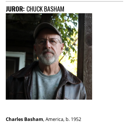
JUROR:
CHUCK BASHAM
Charles Basham
, America, b. 1952