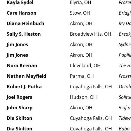
Kayla Eydel
Elyria, OH
Froze
Care Hanson
Stow, OH
Bridg
Diana Heinbuch
Akron, OH
My Da
Sally S. Heston
Broadview Hts, OH
Break
Jim Jones
Akron, OH
Sydne
Jim Jones
Akron, OH
Papill
Nora Keenan
Cleveland, OH
The H
Nathan Mayfield
Parma, OH
Froze
Robert J. Putka
Cuyahoga Falls, OH
Octobe
Joel Rogers
Hudson, OH
Solit
John Sharp
Akron, OH
5 of a
Dia Skilton
Cuyahoga Falls, OH
Tidew
Dia Skilton
Cuyahoga Falls, OH
Baba 