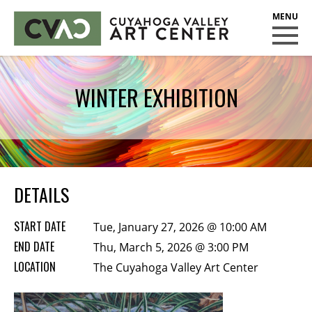
CUYAHOGA VALLEY ART CENTER
CLASSES
WINTER EXHIBITION
Class Policies
Instructors
Scholarships
EXHIBITS
DETAILS
Call for Entries
START DATE
Tue, January 27, 2026 @ 10:00 AM
EVENTS
END DATE
Thu, March 5, 2026 @ 3:00 PM
LOCATION
PUBLIC ART AT CVAC
The Cuyahoga Valley Art Center
MEMBERSHIP