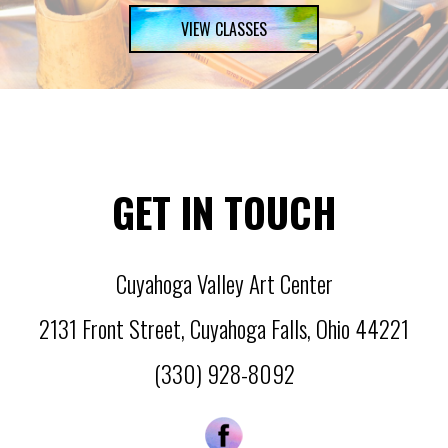
VIEW CLASSES
GET IN TOUCH
Cuyahoga Valley Art Center
2131 Front Street
,
Cuyahoga Falls
,
Ohio
44221
(330) 928-8092