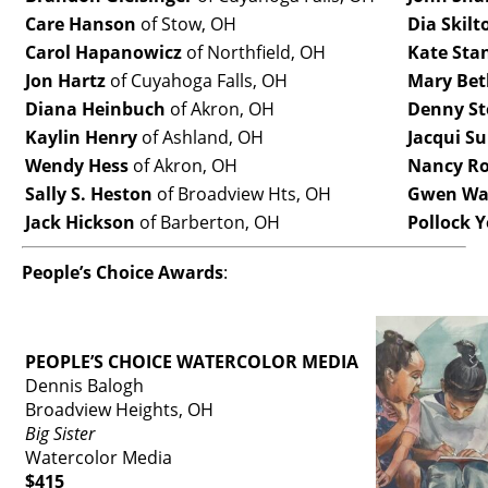
Care Hanson
of Stow, OH
Dia Skilt
Carol Hapanowicz
of Northfield, OH
Kate Sta
Jon Hartz
of Cuyahoga Falls, OH
Mary Bet
Diana Heinbuch
of Akron, OH
Denny St
Kaylin Henry
of Ashland, OH
Jacqui Su
Wendy Hess
of Akron, OH
Nancy R
Sally S. Heston
of Broadview Hts, OH
Gwen Wa
Jack Hickson
of Barberton, OH
Pollock 
People’s Choice Awards
:
PEOPLE’S CHOICE WATERCOLOR MEDIA
Dennis Balogh
Broadview Heights, OH
Big Sister
Watercolor Media
$415