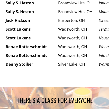
Sally S. Heston
Broadview Hts, OH
Janua
Sally S. Heston
Broadview Hts, OH
Mount
Jack Hickson
Barberton, OH
Sweet
Scott Lukens
Wadsworth, OH
Termi
Scott Lukens
Wadsworth, OH
Novem
Renae Rotterschmidt
Wadsworth, OH
Where
Renae Rotterschmidt
Wadsworth, OH
Into t
Denny Stoiber
Silver Lake, OH
Warm 
THERE'S A CLASS FOR EVERYONE