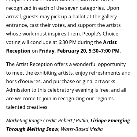
recognized in each of the seven categories. Upon
arrival, guests may pick up a ballot at the gallery
entrance, cast their votes, and support the artists
whose work most inspires them. People’s Choice
voting will conclude at 6:30 PM during the
Artist
Reception
on
Friday, February 20, 5:30–7:00 PM
.
The Artist Reception offers a wonderful opportunity
to meet the exhibiting artists, enjoy refreshments and
hors d’oeuvres, and purchase original artworks.
Admission to this celebratory evening is free, and all
are welcome to join in recognizing our region’s
talented creatives.
Marketing Image Credit: Robert J Putka,
Liriope Emerging
Through Melting Snow
, Water-Based Media