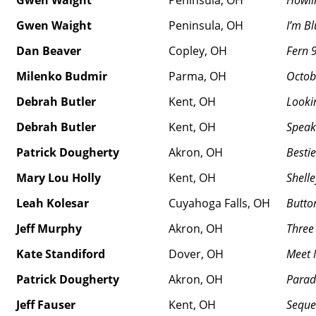
Gwen Waight
Peninsula, OH
Howli
Gwen Waight
Peninsula, OH
I’m Bl
Dan Beaver
Copley, OH
Fern 
Milenko Budmir
Parma, OH
Octob
Debrah Butler
Kent, OH
Lookin
Debrah Butler
Kent, OH
Speaki
Patrick Dougherty
Akron, OH
Besti
Mary Lou Holly
Kent, OH
Shelle
Leah Kolesar
Cuyahoga Falls, OH
Butto
Jeff Murphy
Akron, OH
Three
Kate Standiford
Dover, OH
Meet 
Patrick Dougherty
Akron, OH
Parad
Jeff Fauser
Kent, OH
Seque