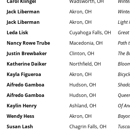
Carol Klingel
Wadsworth, OH
Winte
Jack Liberman
Akron, OH
Winter
Jack Liberman
Akron, OH
Light
Leda Lisk
Cuyahoga Falls, OH
Great
Nancy Rowe Trube
Macedonia, OH
Path 
Justin Brewbaker
Clinton, OH
The B
Katherine Daiker
Northfield, OH
Bloom
Kayla Figueroa
Akron, OH
Bicycl
Aifredo Gamboa
Hudson, OH
Shado
Aifredo Gamboa
Hudson, OH
Queen
Kaylin Henry
Ashland, OH
Of An
Wendy Hess
Akron, OH
Bayo
Susan Lash
Chagrin Falls, OH
Tusca