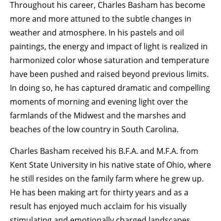
Throughout his career, Charles Basham has become
more and more attuned to the subtle changes in
weather and atmosphere. In his pastels and oil
paintings, the energy and impact of light is realized in
harmonized color whose saturation and temperature
have been pushed and raised beyond previous limits.
In doing so, he has captured dramatic and compelling
moments of morning and evening light over the
farmlands of the Midwest and the marshes and
beaches of the low country in South Carolina.
Charles Basham received his B.F.A. and M.F.A. from
Kent State University in his native state of Ohio, where
he still resides on the family farm where he grew up.
He has been making art for thirty years and as a
result has enjoyed much acclaim for his visually
stimulating and emotionally charged landscapes.