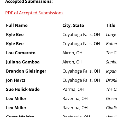
Accepted Submissions:
PDF of Accepted Submissions
Full Name
City, State
Title
Kyle Bee
Cuyahoga Falls, OH
Large
Kyle Bee
Cuyahoga Falls, OH
Butter
Lou Camerato
Akron, OH
The G
Juliana Gamboa
Akron, OH
Sunbu
Brandon Gleisinger
Cuyahoga Falls, OH
Japan
Jon Hartz
Cuyahoga Falls, OH
Drunk
Sue Holick-Bade
Parma, OH
The U
Leo Miller
Ravenna, OH
Green
Leo Miller
Ravenna, OH
Gladio