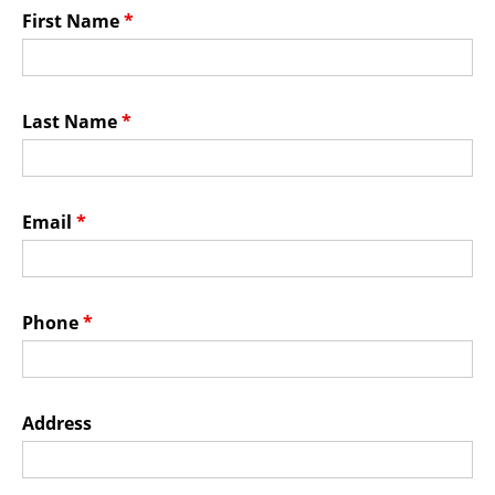
Membership Events
First Name
*
CreativeCONNECT
WORKSHOPS
Last Name
*
ABOUT US
CVAC Board of Trustees
Email
*
Volunteers
Newsletter
DONATE
Phone
*
COMMISSIONED
Address
EMPLOYMENT
OPPORTUNITIES