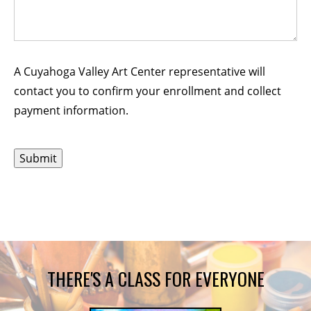
A Cuyahoga Valley Art Center representative will
contact you to confirm your enrollment and collect
payment information.
THERE'S A CLASS FOR EVERYONE