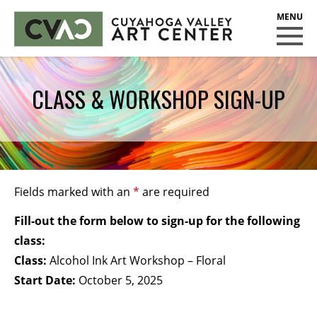
CUYAHOGA VALLEY ART CENTER
CLASSES
CLASS & WORKSHOP SIGN-UP
Class Policies
Instructors
Scholarships
EXHIBITS
Fields marked with an
*
are required
Call for Entries
Fill-out the form below to sign-up for the following
EVENTS
class:
Class:
Alcohol Ink Art Workshop – Floral
PUBLIC ART AT CVAC
Start Date:
October 5, 2025
MEMBERSHIP