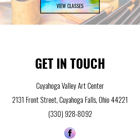
VIEW CLASSES
GET IN TOUCH
Cuyahoga Valley Art Center
2131 Front Street
,
Cuyahoga Falls
,
Ohio
44221
(330) 928-8092