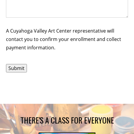
A Cuyahoga Valley Art Center representative will
contact you to confirm your enrollment and collect
payment information.
THERE'S A CLASS FOR EVERYONE