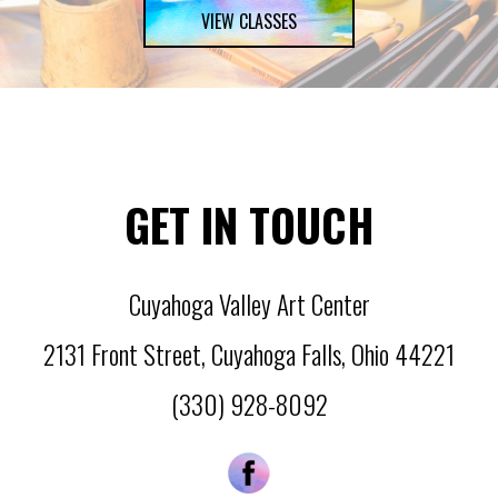
VIEW CLASSES
GET IN TOUCH
Cuyahoga Valley Art Center
2131 Front Street
,
Cuyahoga Falls
,
Ohio
44221
(330) 928-8092