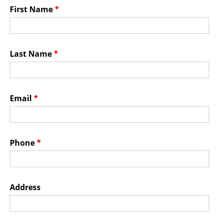
Membership Events
First Name
*
CreativeCONNECT
WORKSHOPS
Last Name
*
ABOUT US
CVAC Board of Trustees
Email
*
Volunteers
Newsletter
DONATE
Phone
*
COMMISSIONED
Address
EMPLOYMENT
OPPORTUNITIES