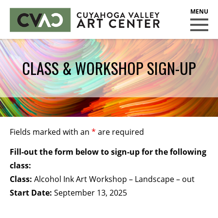
CUYAHOGA VALLEY ART CENTER
CLASSES
CLASS & WORKSHOP SIGN-UP
Class Policies
Instructors
Scholarships
EXHIBITS
Fields marked with an
*
are required
Call for Entries
Fill-out the form below to sign-up for the following
EVENTS
class:
Class:
Alcohol Ink Art Workshop – Landscape – out
PUBLIC ART AT CVAC
Start Date:
September 13, 2025
MEMBERSHIP