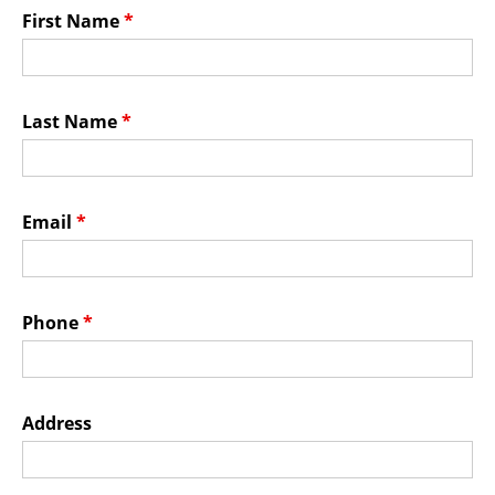
Membership Events
First Name
*
CreativeCONNECT
WORKSHOPS
Last Name
*
ABOUT US
CVAC Board of Trustees
Email
*
Volunteers
Newsletter
DONATE
Phone
*
COMMISSIONED
Address
EMPLOYMENT
OPPORTUNITIES