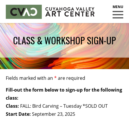
CUYAHOGA VALLEY ART CENTER
CLASSES
CLASS & WORKSHOP SIGN-UP
Class Policies
Instructors
Scholarships
EXHIBITS
Fields marked with an
*
are required
Call for Entries
Fill-out the form below to sign-up for the following
EVENTS
class:
Class:
FALL: Bird Carving – Tuesday *SOLD OUT
PUBLIC ART AT CVAC
Start Date:
September 23, 2025
MEMBERSHIP