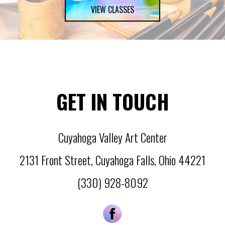
VIEW CLASSES
GET IN TOUCH
Cuyahoga Valley Art Center
2131 Front Street
,
Cuyahoga Falls
,
Ohio
44221
(330) 928-8092