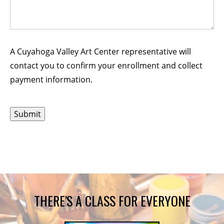
A Cuyahoga Valley Art Center representative will
contact you to confirm your enrollment and collect
payment information.
THERE'S A CLASS FOR EVERYONE