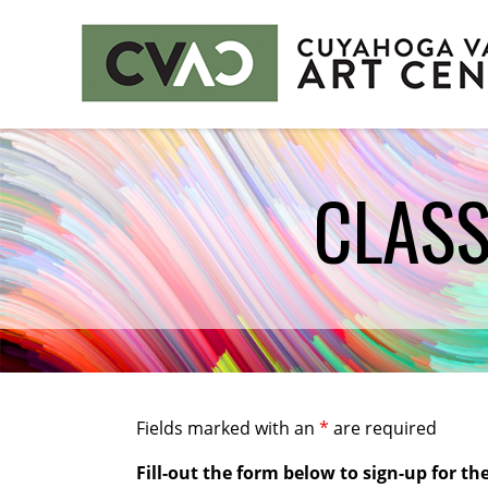
CUYAHOGA VALLEY ART CENTER
CLASS
CLASSES
Class Policies
Instructors
EXHIBITS
Call for Entries
EVENTS
Fields marked with an
*
are required
PUBLIC ART AT CVAC
Fill-out the form below to sign-up for the