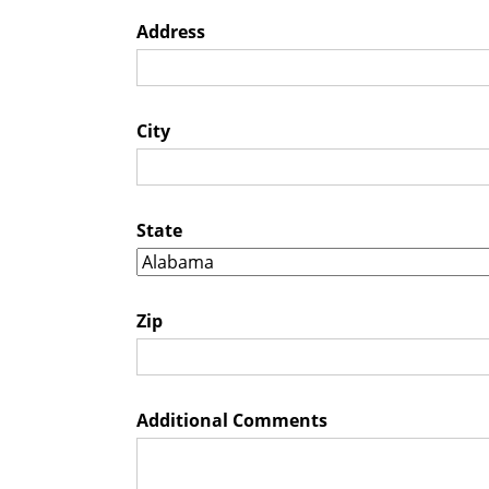
Address
City
State
Zip
Additional Comments