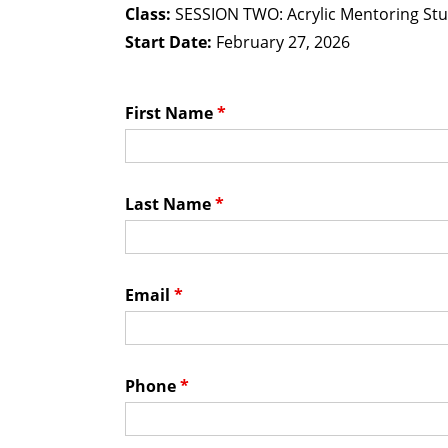
Class:
SESSION TWO: Acrylic Mentoring Stud
MEMBERSHIP
Start Date:
February 27, 2026
Membership Events
Creati
First Name
*
WORKSHOPS
ABOUT US
Last Name
*
CVAC Board of Trustees
Vo
DONATE
Email
*
COMMISSIONED
EMPLOYMENT OPPORTUNI
Phone
*