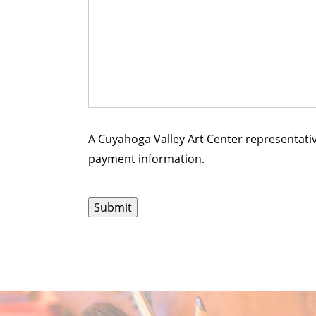
A Cuyahoga Valley Art Center representativ
payment information.