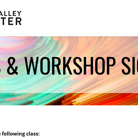
 & WORKSHOP SI
Scholarships
 following class: