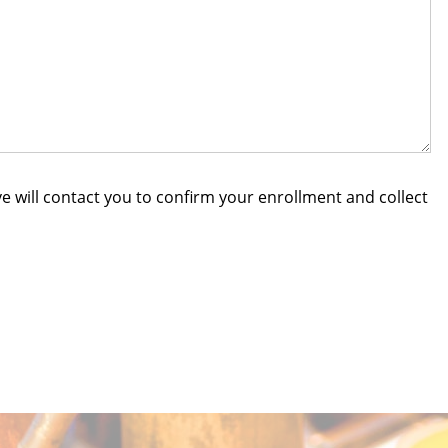
e will contact you to confirm your enrollment and collect