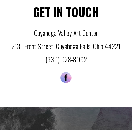
GET IN TOUCH
Cuyahoga Valley Art Center
2131 Front Street
,
Cuyahoga Falls
,
Ohio
44221
(330) 928-8092