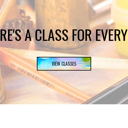
RE'S A CLASS FOR EVER
VIEW CLASSES