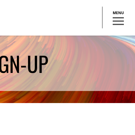
GN-UP
BECOME A MEMBER
STAY IN THE LOOP
With our email updates and newsletter