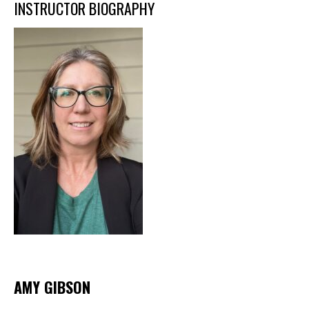
INSTRUCTOR BIOGRAPHY
AMY GIBSON