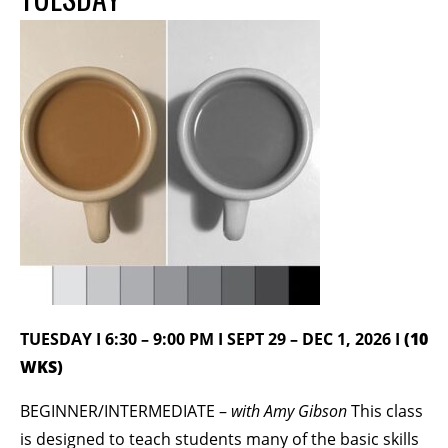
BECOME A MEMBER
STAY IN THE LOOP
With our email updates and newsletter
TUESDAY I 6:30 – 9:00 PM I SEPT 29 – DEC 1, 2026 I
(10
WKS)
BEGINNER/INTERMEDIATE –
with Amy Gibson
This class
is designed to teach students many of the basic skills