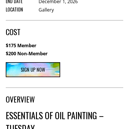
END DATE
December 1, 2026
Membership Events
LOCATION
Gallery
CreativeCONNECT
WORKSHOPS
COST
ABOUT US
$175 Member
CVAC Board of Trustees
$200 Non-Member
Volunteers
Newsletter
SIGN UP NOW
DONATE
COMMISSIONED
OVERVIEW
EMPLOYMENT
ESSENTIALS OF OIL PAINTING –
OPPORTUNITIES
TUESDAY