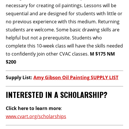
necessary for creating oil paintings. Lessons will be
sequential and are designed for students with little or
no previous experience with this medium. Returning
students are welcome. Some basic drawing skills are
helpful but not a prerequisite. Students who
complete this 10-week class will have the skills needed
to confidently join other CVAC classes.
M $175 NM
$200
Supply List:
Amy Gibson Oil Painting SUPPLY LIST
INTERESTED IN A SCHOLARSHIP?
Click here to learn more
:
www.cvart.org/scholarships