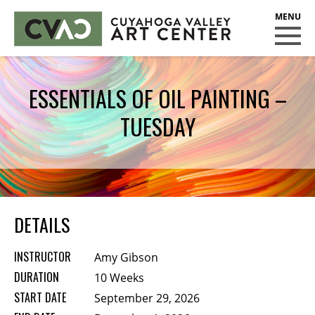
CUYAHOGA VALLEY ART CENTER
CLASSES
ESSENTIALS OF OIL PAINTING –
Class Policies
TUESDAY
Instructors
Scholarships
EXHIBITS
Call for Entries
DETAILS
EVENTS
INSTRUCTOR
Amy Gibson
PUBLIC ART AT CVAC
DURATION
10 Weeks
START DATE
September 29, 2026
MEMBERSHIP