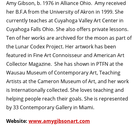
Amy Gibson, b. 1976 in Alliance Ohio. Amy received
her B.F.A from the University of Akron in 1999. She
currently teaches at Cuyahoga Valley Art Center in
Cuyahoga Falls Ohio. She also offers private lessons.
Ten of her works are archived for the moon as part of
the Lunar Codex Project. Her artwork has been
featured in Fine Art Connoisseur and American Art
Collector Magazine. She has shown in PTFN at the
Wausau Museum of Contemporary Art, Teaching
Artists at the Cameron Museum of Art, and her work
is Internationally collected. She loves teaching and
helping people reach their goals. She is represented
by 33 Contemporary Gallery in Miami.
Website:
www.amygibsonart.com