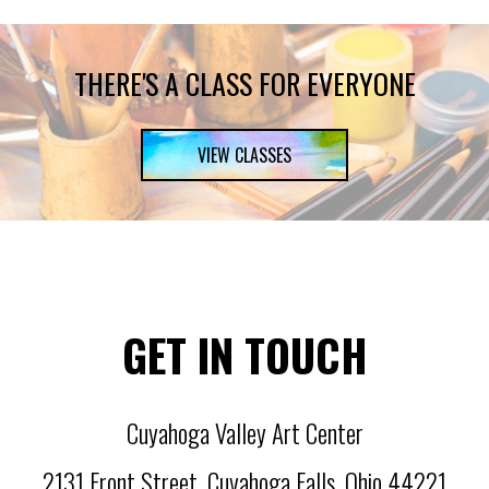
THERE'S A CLASS FOR EVERYONE
VIEW CLASSES
GET IN TOUCH
Cuyahoga Valley Art Center
2131 Front Street
,
Cuyahoga Falls
,
Ohio
44221