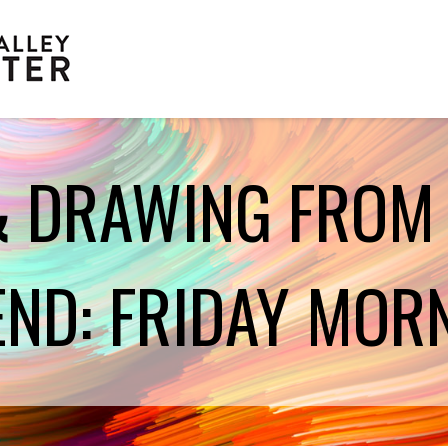
& DRAWING FROM
Scholarships
END: FRIDAY MOR