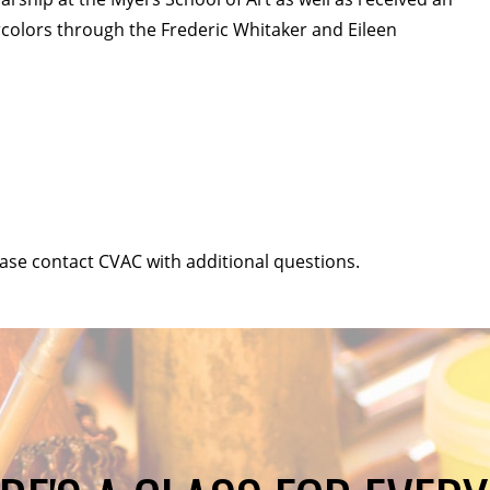
ercolors through the Frederic Whitaker and Eileen
ease contact CVAC with additional questions.