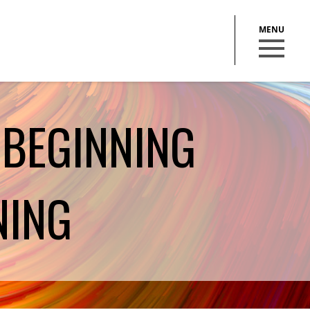
 BEGINNING
BECOME A MEMBER
NING
STAY IN THE LOOP
With our email updates and newsletter