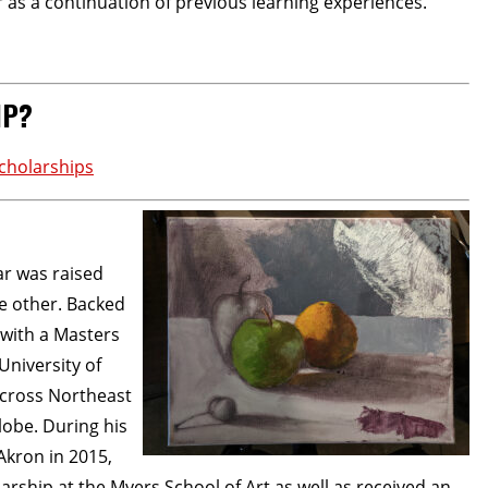
or as a continuation of previous learning experiences.
IP?
cholarships
ar was raised
he other. Backed
 with a Masters
University of
 across Northeast
lobe. During his
Akron in 2015,
ship at the Myers School of Art as well as received an