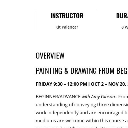
MEMBERSHIP
INSTRUCTOR
DUR
Membership Events
Creati
Kit Palencar
8 
WORKSHOPS
ABOUT US
OVERVIEW
CVAC Board of Trustees
Vo
PAINTING & DRAWING FROM BEG
DONATE
FRIDAY 9:30 – 12:00 PM I OCT 2 – NOV 20, 
COMMISSIONED
BEGINNER/ADVANCE
with Amy Gibson
– From
understanding of conveying three dimension
EMPLOYMENT OPPORTUNI
work independently and are encouraged to
mediums are welcome within this course as 