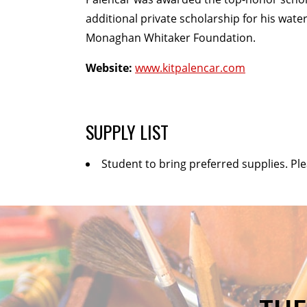
additional private scholarship for his wat
Monaghan Whitaker Foundation.
Website:
www.kitpalencar.com
SUPPLY LIST
Student to bring preferred supplies. Pl