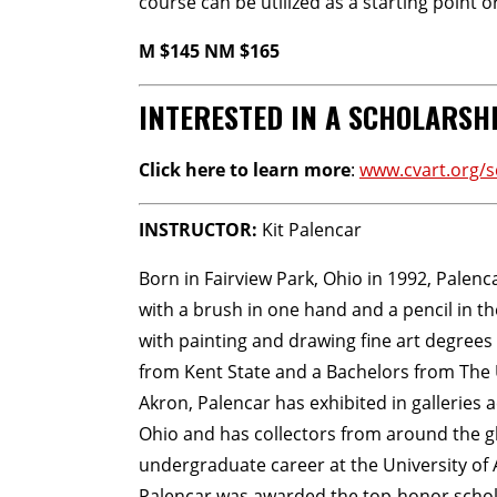
course can be utilized as a starting point 
M $145 NM $165
INTERESTED IN A SCHOLARSH
Click here to learn more
:
www.cvart.org/s
INSTRUCTOR:
Kit Palencar
Born in Fairview Park, Ohio in 1992, Palenc
with a brush in one hand and a pencil in t
with painting and drawing fine art degrees
from Kent State and a Bachelors from The 
Akron, Palencar has exhibited in galleries
Ohio and has collectors from around the g
undergraduate career at the University of 
Palencar was awarded the top-honor scholar