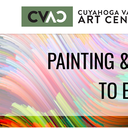
CUYAHOGA VALLEY ART CENTER
PAINTING 
CLASSES
Class Policies
Instructors
TO 
EXHIBITS
Call for Entries
EVENTS
PUBLIC ART AT CVAC