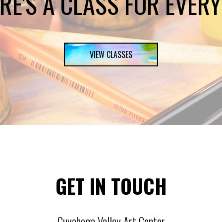
RE'S A CLASS FOR EVER
VIEW CLASSES
GET IN TOUCH
Cuyahoga Valley Art Center