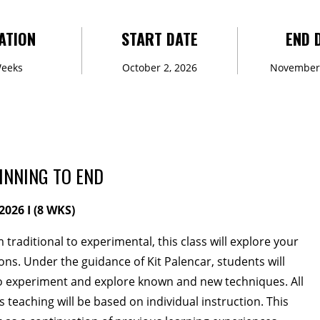
ATION
START DATE
END 
veCONNECT
Weeks
October 2, 2026
November 
lunteers
Newsletter
INNING TO END
2026 I (8 WKS)
 traditional to experimental, this class will explore your
s. Under the guidance of Kit Palencar, students will
TIES
 experiment and explore known and new techniques. All
teaching will be based on individual instruction. This