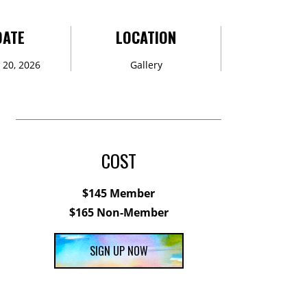
DATE
LOCATION
20, 2026
Gallery
COST
$145 Member
$165 Non-Member
SIGN UP NOW