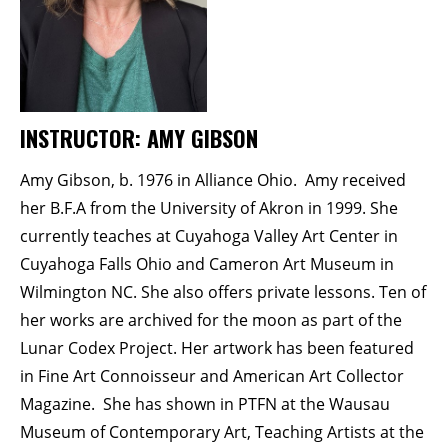
Membership Events
CreativeCONNECT
WORKSHOPS
INSTRUCTOR: AMY GIBSON
ABOUT US
CVAC Board of Trustees
Amy Gibson, b. 1976 in Alliance Ohio. Amy received
Volunteers
her B.F.A from the University of Akron in 1999. She
Newsletter
currently teaches at Cuyahoga Valley Art Center in
Cuyahoga Falls Ohio and Cameron Art Museum in
DONATE
Wilmington NC. She also offers private lessons. Ten of
her works are archived for the moon as part of the
COMMISSIONED
Lunar Codex Project. Her artwork has been featured
in Fine Art Connoisseur and American Art Collector
EMPLOYMENT
Magazine. She has shown in PTFN at the Wausau
OPPORTUNITIES
Museum of Contemporary Art, Teaching Artists at the