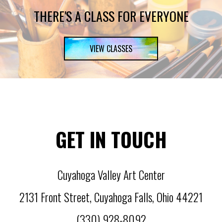
THERE'S A CLASS FOR EVERYONE
VIEW CLASSES
GET IN TOUCH
Cuyahoga Valley Art Center
2131 Front Street
,
Cuyahoga Falls
,
Ohio
44221
(330) 928-8092