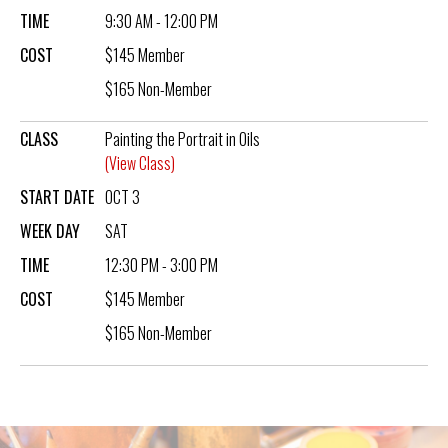
TIME
9:30 AM - 12:00 PM
COST
$145 Member
$165 Non-Member
CLASS
Painting the Portrait in Oils
(View Class)
START DATE
OCT 3
WEEK DAY
SAT
TIME
12:30 PM - 3:00 PM
COST
$145 Member
$165 Non-Member