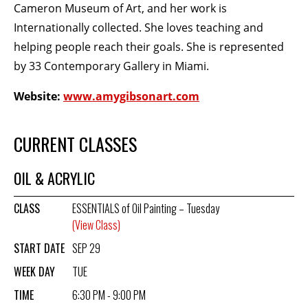
Cameron Museum of Art, and her work is
Internationally collected. She loves teaching and
BECOME A MEMBER
helping people reach their goals. She is represented
by 33 Contemporary Gallery in Miami.
STAY IN THE LOOP
Website:
www.amygibsonart.com
With our email updates and newsletter
CURRENT CLASSES
OIL & ACRYLIC
CLASS
ESSENTIALS of Oil Painting – Tuesday
(View Class)
START DATE
SEP 29
WEEK DAY
TUE
TIME
6:30 PM - 9:00 PM