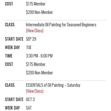
COST
$175 Member
$200 Non-Member
CLASS
Intermediate Oil Painting for Seasoned Beginners
(View Class)
START DATE
SEP 29
WEEK DAY
TUE
TIME
3:30 PM - 6:00 PM
COST
$175 Member
$200 Non-Member
CLASS
ESSENTIALS of Oil Painting – Saturday
(View Class)
START DATE
OCT 3
WEEK DAY
SAT