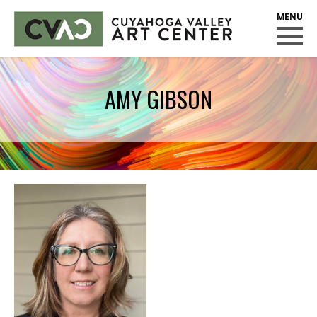
CUYAHOGA VALLEY ART CENTER
CLASSES
AMY GIBSON
Class Policies
Instructors
Scholarships
EXHIBITS
Call for Entries
EVENTS
PUBLIC ART AT CVAC
MEMBERSHIP