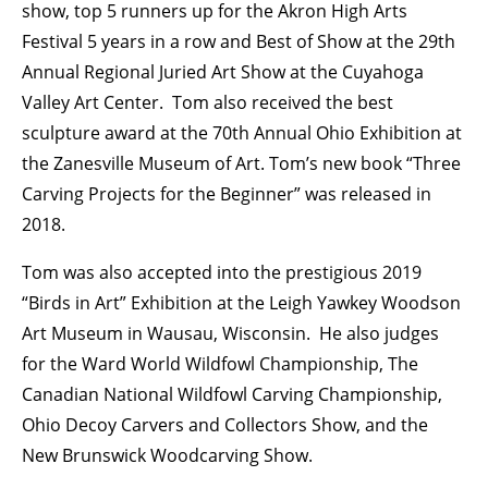
show, top 5 runners up for the Akron High Arts
Festival 5 years in a row and Best of Show at the 29th
Annual Regional Juried Art Show at the Cuyahoga
Valley Art Center. Tom also received the best
sculpture award at the 70th Annual Ohio Exhibition at
the Zanesville Museum of Art. Tom’s new book “Three
Carving Projects for the Beginner” was released in
2018.
Tom was also accepted into the prestigious 2019
“Birds in Art” Exhibition at the Leigh Yawkey Woodson
Art Museum in Wausau, Wisconsin. He also judges
for the Ward World Wildfowl Championship, The
Canadian National Wildfowl Carving Championship,
Ohio Decoy Carvers and Collectors Show, and the
New Brunswick Woodcarving Show.