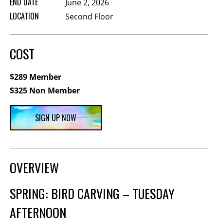
END DATE
June 2, 2026
Membership Events
LOCATION
Second Floor
CreativeCONNECT
WORKSHOPS
COST
ABOUT US
$289 Member
CVAC Board of Trustees
$325 Non Member
Volunteers
Newsletter
SIGN UP NOW
DONATE
COMMISSIONED
OVERVIEW
EMPLOYMENT
SPRING: BIRD CARVING – TUESDAY
OPPORTUNITIES
AFTERNOON