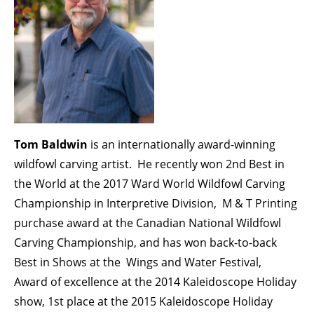
Tom Baldwin
is an internationally award-winning
wildfowl carving artist. He recently won 2nd Best in
the World at the 2017 Ward World Wildfowl Carving
Championship in Interpretive Division, M & T Printing
purchase award at the Canadian National Wildfowl
Carving Championship, and has won back-to-back
Best in Shows at the Wings and Water Festival,
Award of excellence at the 2014 Kaleidoscope Holiday
show, 1st place at the 2015 Kaleidoscope Holiday