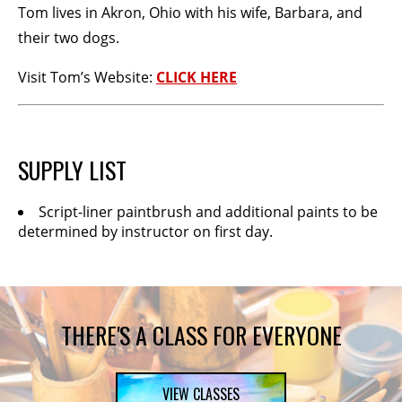
Tom lives in Akron, Ohio with his wife, Barbara, and
their two dogs.
Visit Tom’s Website:
CLICK HERE
SUPPLY LIST
Script-liner paintbrush and additional paints to be
determined by instructor on first day.
THERE'S A CLASS FOR EVERYONE
VIEW CLASSES