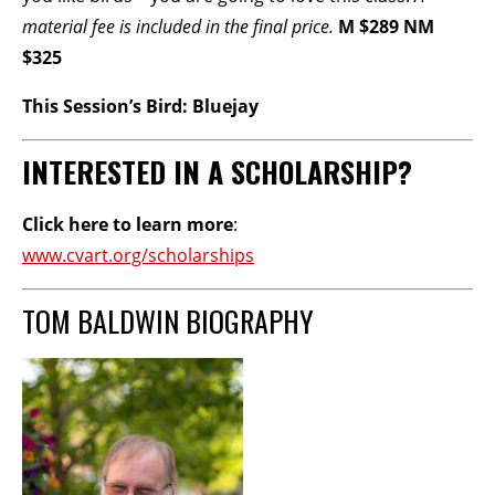
material fee is included in the final price.
M $289 NM
$325
This Session’s Bird: Bluejay
INTERESTED IN A SCHOLARSHIP?
Click here to learn more
:
www.cvart.org/scholarships
TOM BALDWIN BIOGRAPHY