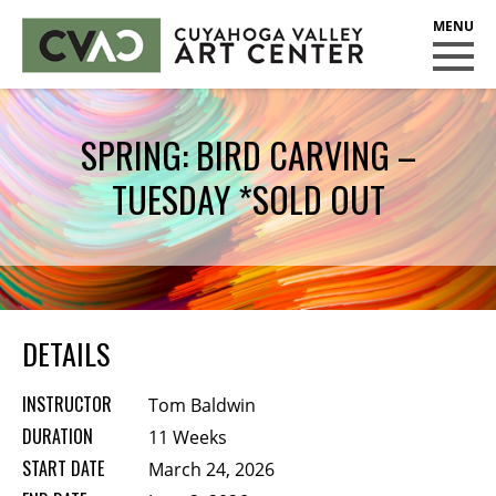
CUYAHOGA VALLEY ART CENTER
CLASSES
SPRING: BIRD CARVING –
Class Policies
TUESDAY *SOLD OUT
Instructors
Scholarships
EXHIBITS
Call for Entries
DETAILS
EVENTS
INSTRUCTOR
Tom Baldwin
PUBLIC ART AT CVAC
DURATION
11 Weeks
START DATE
March 24, 2026
MEMBERSHIP