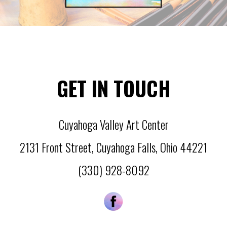
GET IN TOUCH
Cuyahoga Valley Art Center
2131 Front Street
,
Cuyahoga Falls
,
Ohio
44221
(330) 928-8092