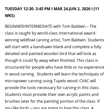
TUESDAY 12:30- 3:45 PM I MAR 24-JUN 2, 2026 I (11
BECOME A MEMBER
WKS)
BEGINNER/INTERMEDIATE with Tom Baldwin – The
STAY IN THE LOOP
class is taught by world-class international award-
With our email updates and newsletter
winning wildfowl carving artist, Tom Baldwin. Students
will start with a bandsawn blank and complete a fully
detailed and painted wooden bird that will look as
though it could fly away when finished. This class is
structured for people who have little or no experience
in wood carving. Students will learn the techniques of
micropower carving using Tupelo wood. CVAC will
provide the tools necessary for carving in this class.
Students must provide their own acrylic paints and
brushes later for the painting portion of the class. If
you like birds – you are going to love this class.
A