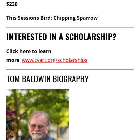
$230
This Sessions Bird: Chipping Sparrow
INTERESTED IN A SCHOLARSHIP?
Click here to learn
more
:
www.cvart.org/scholarships
TOM BALDWIN BIOGRAPHY