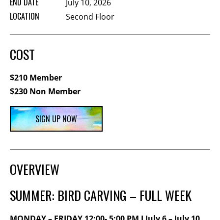
END DATE
July 10, 2026
Membership Events
LOCATION
Second Floor
CreativeCONNECT
WORKSHOPS
COST
ABOUT US
$210 Member
CVAC Board of Trustees
$230 Non Member
Volunteers
Newsletter
SIGN UP NOW
DONATE
COMMISSIONED
OVERVIEW
EMPLOYMENT
SUMMER: BIRD CARVING – FULL WEEK
OPPORTUNITIES
MONDAY – FRIDAY 12:00- 5:00 PM I July 6 – July 10,