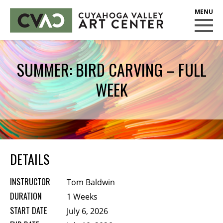
CUYAHOGA VALLEY ART CENTER
CLASSES
SUMMER: BIRD CARVING – FULL
Class Policies
WEEK
Instructors
Scholarships
EXHIBITS
Call for Entries
DETAILS
EVENTS
INSTRUCTOR
Tom Baldwin
PUBLIC ART AT CVAC
DURATION
1 Weeks
START DATE
July 6, 2026
MEMBERSHIP