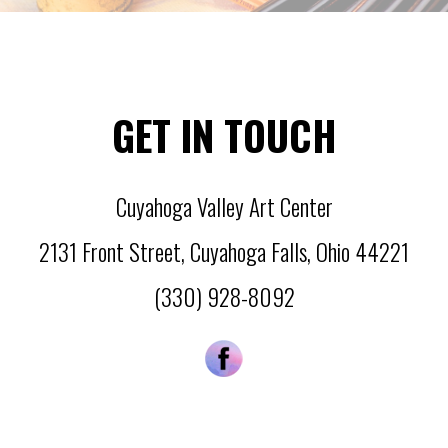
GET IN TOUCH
Cuyahoga Valley Art Center
2131 Front Street
,
Cuyahoga Falls
,
Ohio
44221
(330) 928-8092