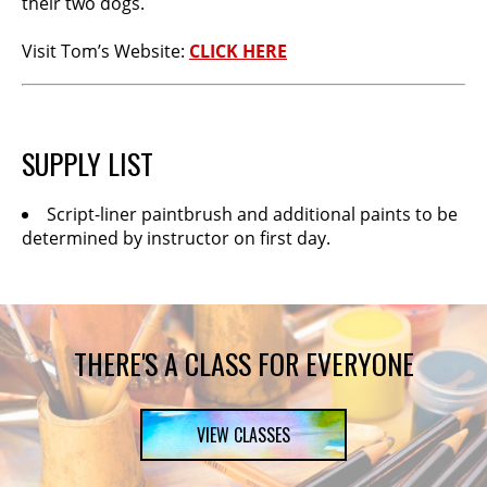
their two dogs.
Visit Tom’s Website:
CLICK HERE
SUPPLY LIST
Script-liner paintbrush and additional paints to be
determined by instructor on first day.
THERE'S A CLASS FOR EVERYONE
VIEW CLASSES