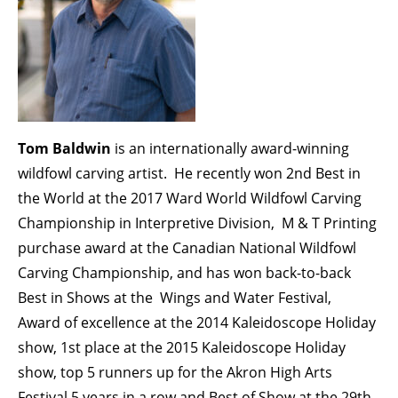
Tom Baldwin
is an internationally award-winning
wildfowl carving artist. He recently won 2nd Best in
the World at the 2017 Ward World Wildfowl Carving
Championship in Interpretive Division, M & T Printing
purchase award at the Canadian National Wildfowl
Carving Championship, and has won back-to-back
Best in Shows at the Wings and Water Festival,
Award of excellence at the 2014 Kaleidoscope Holiday
show, 1st place at the 2015 Kaleidoscope Holiday
show, top 5 runners up for the Akron High Arts
Festival 5 years in a row and Best of Show at the 29th