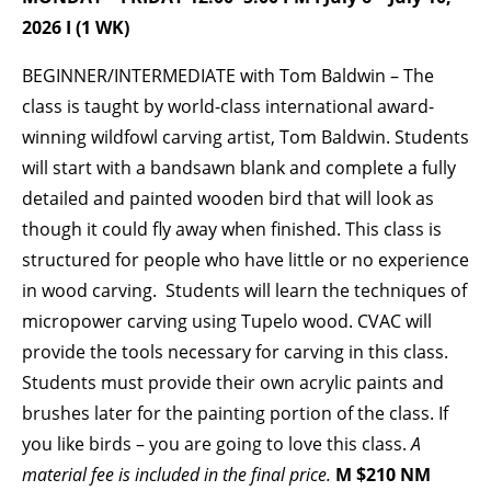
2026 I (1 WK)
BECOME A MEMBER
BEGINNER/INTERMEDIATE with Tom Baldwin – The
class is taught by world-class international award-
STAY IN THE LOOP
winning wildfowl carving artist, Tom Baldwin. Students
will start with a bandsawn blank and complete a fully
With our email updates and newsletter
detailed and painted wooden bird that will look as
though it could fly away when finished. This class is
structured for people who have little or no experience
in wood carving. Students will learn the techniques of
micropower carving using Tupelo wood. CVAC will
provide the tools necessary for carving in this class.
Students must provide their own acrylic paints and
brushes later for the painting portion of the class. If
you like birds – you are going to love this class.
A
material fee is included in the final price.
M $210 NM