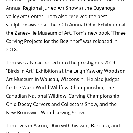
Annual Regional Juried Art Show at the Cuyahoga
Valley Art Center. Tom also received the best
sculpture award at the 70th Annual Ohio Exhibition at
the Zanesville Museum of Art. Tom’s new book “Three
Carving Projects for the Beginner” was released in
2018.
Tom was also accepted into the prestigious 2019
“Birds in Art” Exhibition at the Leigh Yawkey Woodson
Art Museum in Wausau, Wisconsin. He also judges
for the Ward World Wildfowl Championship, The
Canadian National Wildfowl Carving Championship,
Ohio Decoy Carvers and Collectors Show, and the
New Brunswick Woodcarving Show.
Tom lives in Akron, Ohio with his wife, Barbara, and