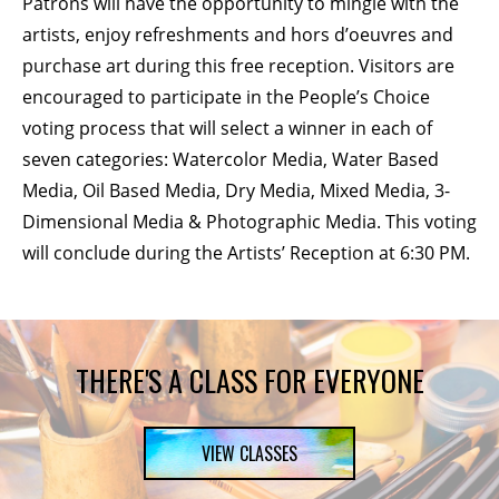
Patrons will have the opportunity to mingle with the
artists, enjoy refreshments and hors d’oeuvres and
purchase art during this free reception. Visitors are
encouraged to participate in the People’s Choice
voting process that will select a winner in each of
seven categories: Watercolor Media, Water Based
Media, Oil Based Media, Dry Media, Mixed Media, 3-
Dimensional Media & Photographic Media. This voting
will conclude during the Artists’ Reception at 6:30 PM.
THERE'S A CLASS FOR EVERYONE
VIEW CLASSES