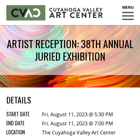
CUYAHOGA VALLEY ART CENTER
CLASSES
ARTIST RECEPTION: 38TH ANNUAL
Class Policies
JURIED EXHIBITION
Instructors
Scholarships
EXHIBITS
Call for Entries
DETAILS
EVENTS
START DATE
Fri, August 11, 2023 @ 5:30 PM
PUBLIC ART AT CVAC
END DATE
Fri, August 11, 2023 @ 7:00 PM
LOCATION
The Cuyahoga Valley Art Center
MEMBERSHIP