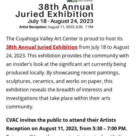
BECOME A MEMBER
STAY IN THE LOOP
The Cuyahoga Valley Art Center is proud to host its
38th Annual Juried Exhibition
from July 18 to August
With our email updates and newsletter
24, 2023. This exhibition provides the community with
an insider’s look at the significant art currently being
produced locally. By showcasing recent paintings,
sculptures, ceramics, and works on paper, this
exhibition reveals the breadth of interests and
investigations that take place within their arts
community.
CVAC invites the public to attend their Artists
Reception on August 11, 2023, from 5:30 – 7:00 PM.