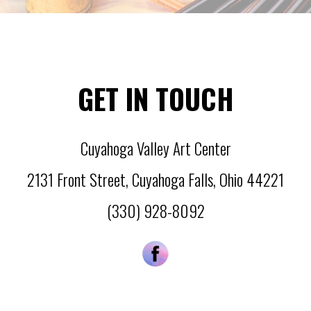
GET IN TOUCH
Cuyahoga Valley Art Center
2131 Front Street
,
Cuyahoga Falls
,
Ohio
44221
(330) 928-8092