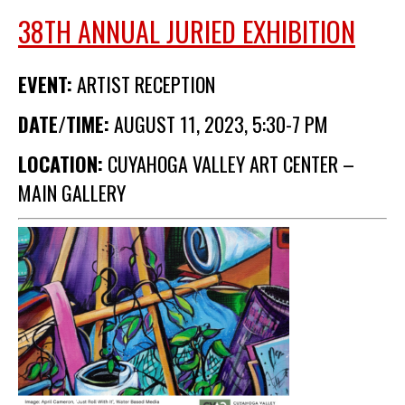
Membership Events
38TH ANNUAL JURIED EXHIBITION
CreativeCONNECT
EVENT:
ARTIST RECEPTION
WORKSHOPS
DATE/TIME:
AUGUST 11, 2023, 5:30-7 PM
ABOUT US
CVAC Board of Trustees
LOCATION:
CUYAHOGA VALLEY ART CENTER –
Volunteers
MAIN GALLERY
Newsletter
DONATE
COMMISSIONED
EMPLOYMENT
OPPORTUNITIES