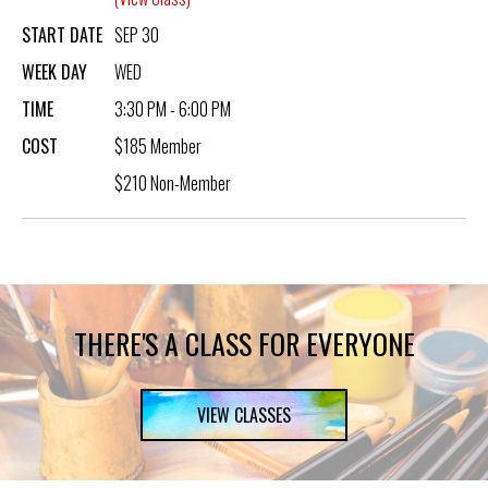
START DATE
SEP 30
WEEK DAY
WED
TIME
3:30 PM - 6:00 PM
COST
$185 Member
$210 Non-Member
THERE'S A CLASS FOR EVERYONE
VIEW CLASSES