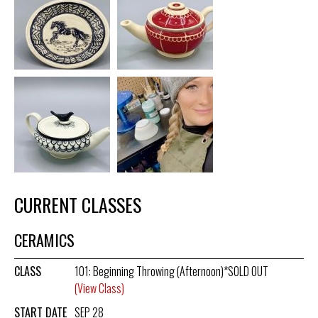
CURRENT CLASSES
CERAMICS
CLASS
101: Beginning Throwing (Afternoon)*SOLD OUT
(View Class)
START DATE
SEP 28