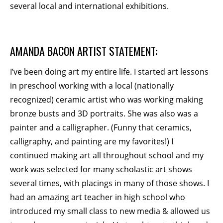
several local and international exhibitions.
BECOME A MEMBER
AMANDA BACON ARTIST STATEMENT:
STAY IN THE LOOP
I’ve been doing art my entire life. I started art lessons
With our email updates and newsletter
in preschool working with a local (nationally
recognized) ceramic artist who was working making
bronze busts and 3D portraits. She was also was a
painter and a calligrapher. (Funny that ceramics,
calligraphy, and painting are my favorites!) I
continued making art all throughout school and my
work was selected for many scholastic art shows
several times, with placings in many of those shows. I
had an amazing art teacher in high school who
introduced my small class to new media & allowed us