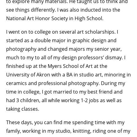
to explore many materials. He taught us to think and
see things differently. I was also inducted into the
National Art Honor Society in High School.
I went on to college on several art scholarships. I
started as a double major in graphic design and
photography and changed majors my senior year,
much to my to all of my design professors’ dismay. I
finished up at the Myers School of Art at the
University of Akron with a BA in studio art, minoring in
ceramics and professional photography. During my
time in college, I got married to my best friend and
had 3 children, all while working 1-2 jobs as well as
taking classes.
These days, you can find me spending time with my
family, working in my studio, knitting, riding one of my