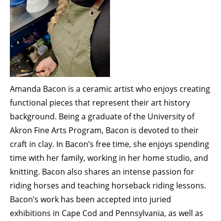
Membership Events
CreativeCONNECT
WORKSHOPS
ABOUT US
CVAC Board of Trustees
Amanda Bacon is a ceramic artist who enjoys creating
Volunteers
functional pieces that represent their art history
Newsletter
background. Being a graduate of the University of
Akron Fine Arts Program, Bacon is devoted to their
DONATE
craft in clay. In Bacon’s free time, she enjoys spending
time with her family, working in her home studio, and
COMMISSIONED
knitting. Bacon also shares an intense passion for
riding horses and teaching horseback riding lessons.
EMPLOYMENT
Bacon’s work has been accepted into juried
OPPORTUNITIES
exhibitions in Cape Cod and Pennsylvania, as well as