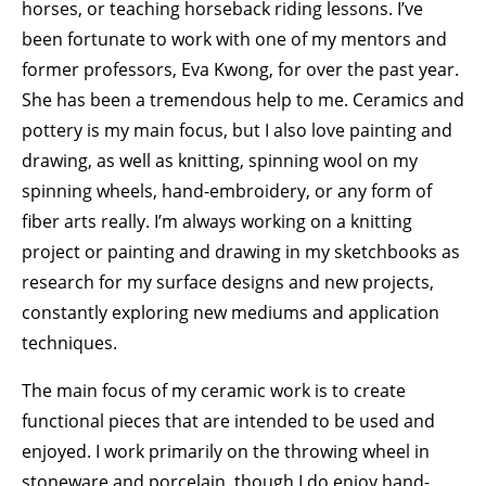
horses, or teaching horseback riding lessons. I’ve
been fortunate to work with one of my mentors and
former professors, Eva Kwong, for over the past year.
She has been a tremendous help to me. Ceramics and
pottery is my main focus, but I also love painting and
drawing, as well as knitting, spinning wool on my
spinning wheels, hand-embroidery, or any form of
fiber arts really. I’m always working on a knitting
project or painting and drawing in my sketchbooks as
research for my surface designs and new projects,
constantly exploring new mediums and application
techniques.
The main focus of my ceramic work is to create
functional pieces that are intended to be used and
enjoyed. I work primarily on the throwing wheel in
stoneware and porcelain, though I do enjoy hand-