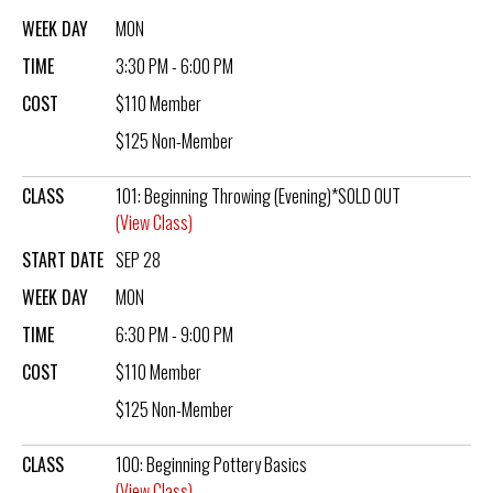
WEEK DAY
MON
TIME
3:30 PM - 6:00 PM
COST
$110 Member
$125 Non-Member
CLASS
101: Beginning Throwing (Evening)*SOLD OUT
(View Class)
START DATE
SEP 28
WEEK DAY
MON
TIME
6:30 PM - 9:00 PM
COST
$110 Member
$125 Non-Member
CLASS
100: Beginning Pottery Basics
(View Class)