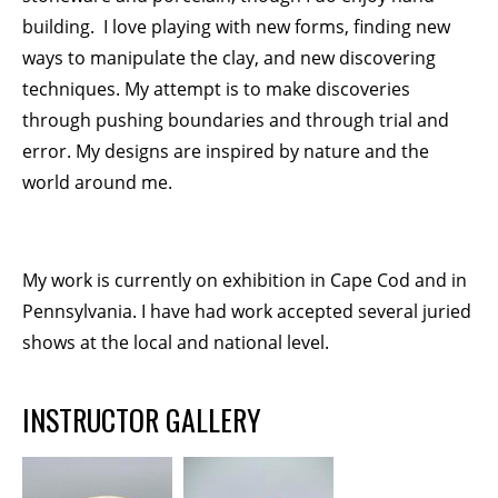
building. I love playing with new forms, finding new
ways to manipulate the clay, and new discovering
techniques. My attempt is to make discoveries
through pushing boundaries and through trial and
error. My designs are inspired by nature and the
world around me.
My work is currently on exhibition in Cape Cod and in
Pennsylvania. I have had work accepted several juried
shows at the local and national level.
INSTRUCTOR GALLERY