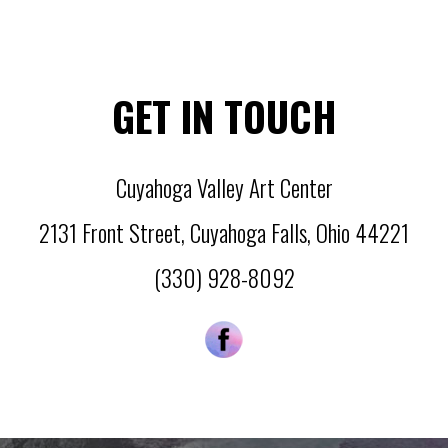
GET IN TOUCH
Cuyahoga Valley Art Center
2131 Front Street
,
Cuyahoga Falls
,
Ohio
44221
(330) 928-8092