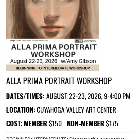
BECOME A MEMBER
STAY IN THE LOOP
With our email updates and newsletter
ALLA PRIMA PORTRAIT WORKSHOP
DATES/TIMES:
AUGUST 22-23, 2026, 9-4:00 PM
LOCATION:
CUYAHOGA VALLEY ART CENTER
COST:
MEMBER
$150
NON-MEMBER
$175