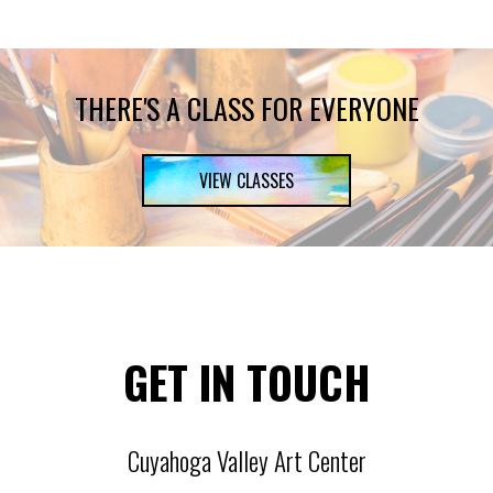
THERE'S A CLASS FOR EVERYONE
VIEW CLASSES
GET IN TOUCH
Cuyahoga Valley Art Center