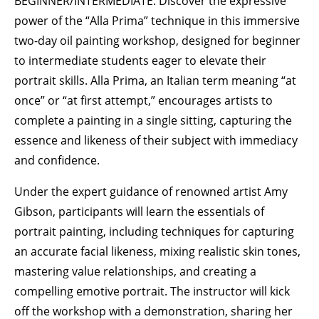
BEGINNER/INTERMEDIATE: Discover the expressive
power of the “Alla Prima” technique in this immersive
two-day oil painting workshop, designed for beginner
to intermediate students eager to elevate their
portrait skills. Alla Prima, an Italian term meaning “at
once” or “at first attempt,” encourages artists to
complete a painting in a single sitting, capturing the
essence and likeness of their subject with immediacy
and confidence.
Under the expert guidance of renowned artist Amy
Gibson, participants will learn the essentials of
portrait painting, including techniques for capturing
an accurate facial likeness, mixing realistic skin tones,
mastering value relationships, and creating a
compelling emotive portrait. The instructor will kick
off the workshop with a demonstration, sharing her