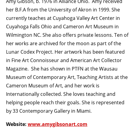
Amy Gibson, b. 1976 in Alliance Ohio. Amy received
her B.F.A from the University of Akron in 1999. She
currently teaches at Cuyahoga Valley Art Center in
Cuyahoga Falls Ohio and Cameron Art Museum in
Wilmington NC. She also offers private lessons. Ten of
her works are archived for the moon as part of the
Lunar Codex Project. Her artwork has been featured
in Fine Art Connoisseur and American Art Collector
Magazine. She has shown in PTFN at the Wausau
Museum of Contemporary Art, Teaching Artists at the
Cameron Museum of Art, and her work is
Internationally collected. She loves teaching and
helping people reach their goals. She is represented
by 33 Contemporary Gallery in Miami.
Website:
www.amygibsonart.com