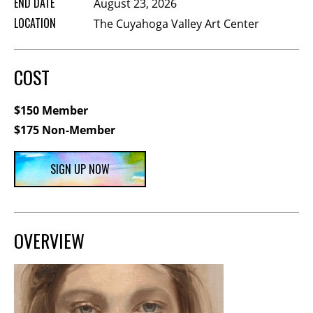
END DATE
August 23, 2026
Membership Events
LOCATION
The Cuyahoga Valley Art Center
CreativeCONNECT
WORKSHOPS
COST
ABOUT US
$150 Member
CVAC Board of Trustees
$175 Non-Member
Volunteers
Newsletter
SIGN UP NOW
DONATE
COMMISSIONED
OVERVIEW
EMPLOYMENT
OPPORTUNITIES