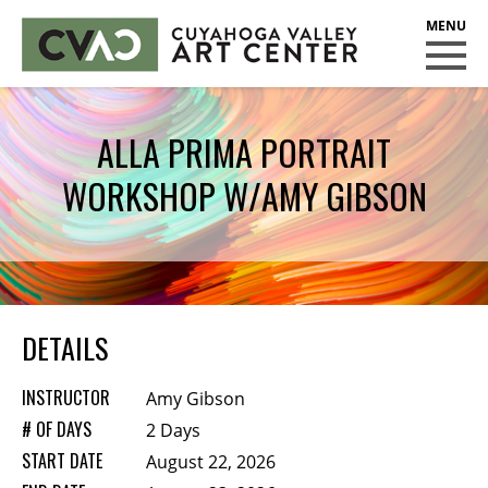
CUYAHOGA VALLEY ART CENTER
CLASSES
ALLA PRIMA PORTRAIT
Class Policies
WORKSHOP W/AMY GIBSON
Instructors
Scholarships
EXHIBITS
Call for Entries
DETAILS
EVENTS
INSTRUCTOR
Amy Gibson
PUBLIC ART AT CVAC
# OF DAYS
2 Days
START DATE
August 22, 2026
MEMBERSHIP