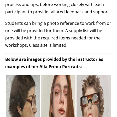
process and tips, before working closely with each
participant to provide tailored feedback and support.
Students can bring a photo reference to work from or
one will be provided for them. A supply list will be
provided with the required items needed for the
workshops. Class size is limited.
Below are images provided by the instructor as
examples of her Alla Prima Portraits: