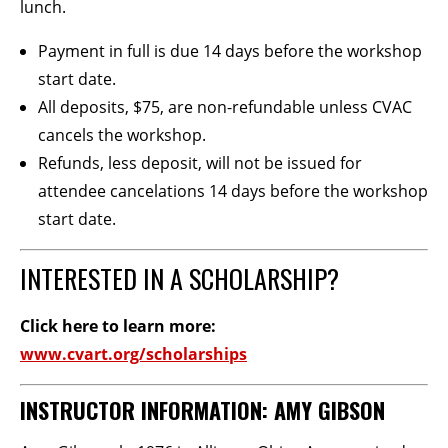
lunch.
Payment in full is due 14 days before the workshop
start date.
All deposits, $75, are non-refundable unless CVAC
cancels the workshop.
Refunds, less deposit, will not be issued for
attendee cancelations 14 days before the workshop
start date.
INTERESTED IN A SCHOLARSHIP?
Click here to learn more:
www.cvart.org/scholarships
INSTRUCTOR INFORMATION: AMY GIBSON