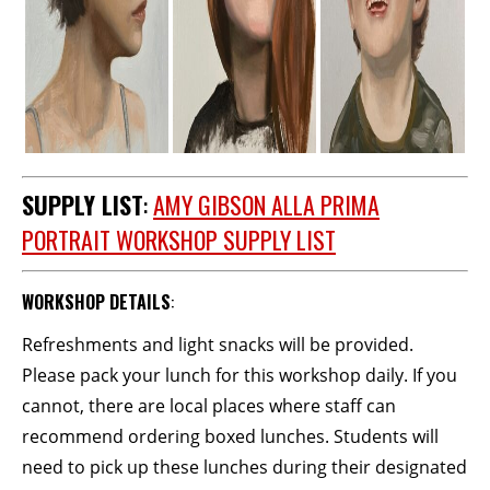
SUPPLY LIST
:
AMY GIBSON ALLA PRIMA
PORTRAIT WORKSHOP SUPPLY LIST
WORKSHOP DETAILS
:
Refreshments and light snacks will be provided.
Please pack your lunch for this workshop daily. If you
cannot, there are local places where staff can
recommend ordering boxed lunches. Students will
need to pick up these lunches during their designated